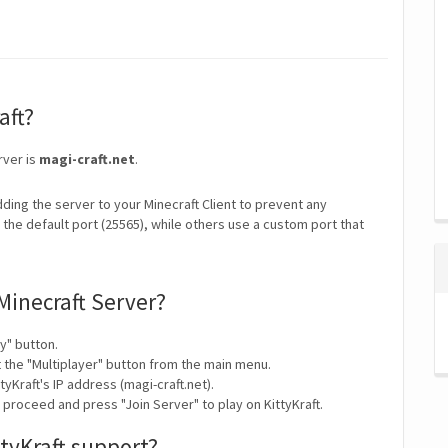
aft?
rver is
magi-craft.net
.
ding the server to your Minecraft Client to prevent any
the default port (25565), while others use a custom port that
 Minecraft Server?
y" button.
t the "Multiplayer" button from the main menu.
yKraft's IP address (magi-craft.net).
 proceed and press "Join Server" to play on KittyKraft.
tyKraft support?