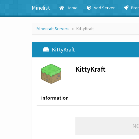
Minelist
Home
Add Server
Pre
Minecraft Servers
KittyKraft
KittyKraft
KittyKraft
Information