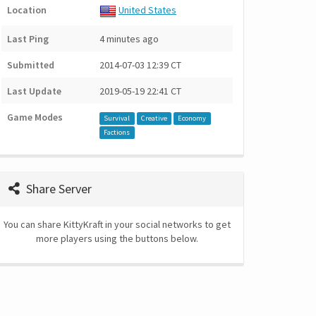
Location
United States
Last Ping
4 minutes ago
Submitted
2014-07-03 12:39 CT
Last Update
2019-05-19 22:41 CT
Game Modes
Survival
Creative
Economy
Factions
Share Server
You can share KittyKraft in your social networks to get
more players using the buttons below.