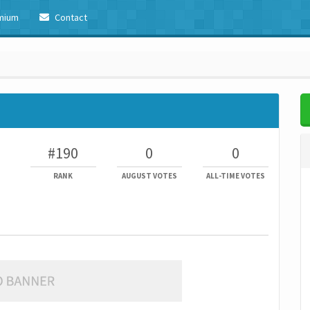
mium
Contact
#190
0
0
RANK
AUGUST VOTES
ALL-TIME VOTES