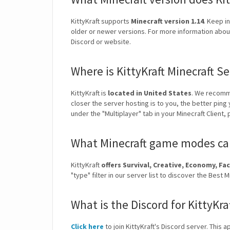
KittyKraft supports
Minecraft version 1.14
. Keep i
older or newer versions. For more information about v
Discord or website.
Where is KittyKraft Minecraft S
KittyKraft is
located in United States
. We recomm
closer the server hosting is to you, the better ping
under the "Multiplayer" tab in your Minecraft Client,
What Minecraft game modes can 
KittyKraft
offers Survival, Creative, Economy, 
"type" filter in our server list to discover the Bes
What is the Discord for KittyKra
Click here
to join KittyKraft's Discord server. This a