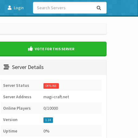
Login
VOTE FOR THIS SERVER
Server Details
Server Status
OFFLINE
Server Address
magi-craft.net
Online Players
0/10000
Version
1.14
Uptime
0%