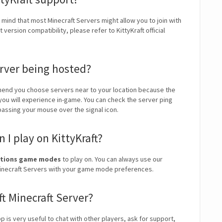
n mind that most Minecraft Servers might allow you to join with
ersion compatibility, please refer to KittyKraft official
erver being hosted?
end you choose servers near to your location because the
 you will experience in-game. You can check the server ping
 passing your mouse over the signal icon.
I play on KittyKraft?
Factions game modes
to play on. You can always use our
t Minecraft Servers with your game mode preferences.
ft Minecraft Server?
pp is very useful to chat with other players, ask for support,