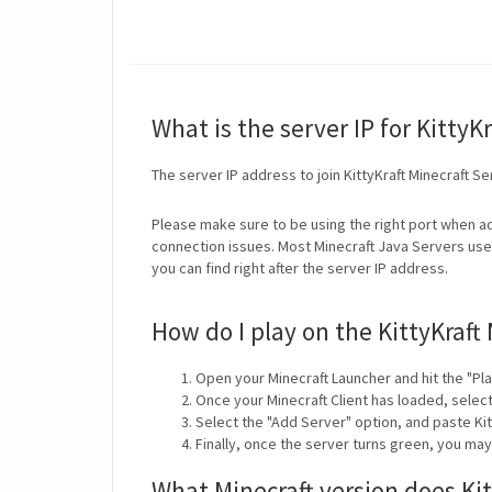
What is the server IP for KittyKr
The server IP address to join KittyKraft Minecraft Se
Please make sure to be using the right port when ad
connection issues. Most Minecraft Java Servers use 
you can find right after the server IP address.
How do I play on the KittyKraft
Open your Minecraft Launcher and hit the "Pla
Once your Minecraft Client has loaded, selec
Select the "Add Server" option, and paste Kitt
Finally, once the server turns green, you may
What Minecraft version does Kit