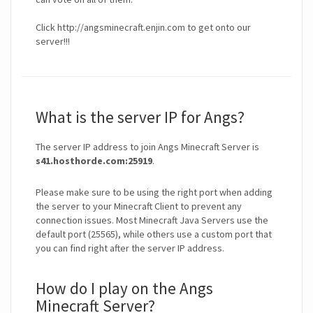
Click http://angsminecraft.enjin.com to get onto our
server!!!
What is the server IP for Angs?
The server IP address to join Angs Minecraft Server is
s41.hosthorde.com:25919
.
Please make sure to be using the right port when adding
the server to your Minecraft Client to prevent any
connection issues. Most Minecraft Java Servers use the
default port (25565), while others use a custom port that
you can find right after the server IP address.
How do I play on the Angs
Minecraft Server?