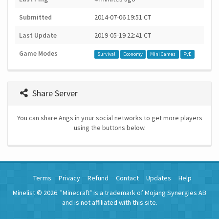
Submitted
2014-07-06 19:51 CT
Last Update
2019-05-19 22:41 CT
Game Modes
Survival
Economy
Mini Games
PvE
Share Server
You can share Angs in your social networks to get more players
using the buttons below.
Terms
Privacy
Refund
Contact
Updates
Help
Minelist © 2026. "Minecraft" is a trademark of Mojang Synergies AB
and is not affiliated with this site.