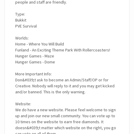
people and staff are friendly.
Type:
Bukkit
PVE Survival
Worlds:
Home - Where You Will Build
Funland - An Exciting Theme Park With Rollercoasters!
Hunger Games - Maze
Hunger Games - Dome
More Important Info:
Don&#039;t ask to become an Admin/Staff/OP or for
Creative. Nobody will reply to it and you may get kicked
and/or banned. This is the only warning.
Website:
We do have a new website. Please feel welcome to sign
up and join our new small community. You can vote up to
10 times on the website to earn free diamonds. It
doesn&#039;t matter which website on the right, you go
can vote on all of them.