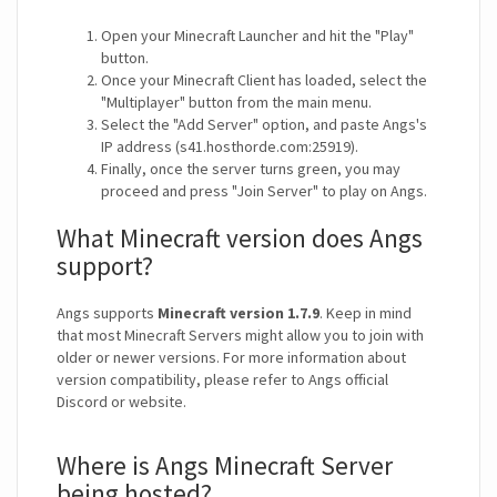
Open your Minecraft Launcher and hit the "Play"
button.
Once your Minecraft Client has loaded, select the
"Multiplayer" button from the main menu.
Select the "Add Server" option, and paste Angs's
IP address (s41.hosthorde.com:25919).
Finally, once the server turns green, you may
proceed and press "Join Server" to play on Angs.
What Minecraft version does Angs
support?
Angs supports
Minecraft version 1.7.9
. Keep in mind
that most Minecraft Servers might allow you to join with
older or newer versions. For more information about
version compatibility, please refer to Angs official
Discord or website.
Where is Angs Minecraft Server
being hosted?