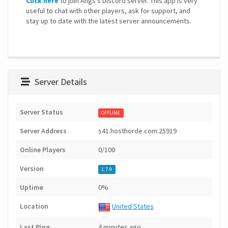
Click here
to join Angs's Discord server. This app is very
useful to chat with other players, ask for support, and
stay up to date with the latest server announcements.
Server Details
Server Status
OFFLINE
Server Address
s41.hosthorde.com:25919
Online Players
0/100
Version
1.7.9
Uptime
0%
Location
United States
Last Ping
4 minutes ago