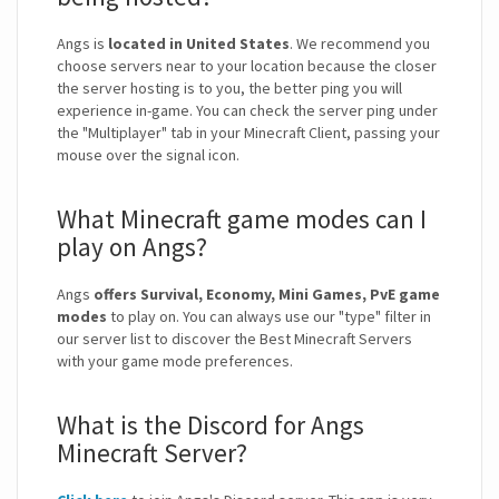
Angs is
located in United States
. We recommend you
choose servers near to your location because the closer
the server hosting is to you, the better ping you will
experience in-game. You can check the server ping under
the "Multiplayer" tab in your Minecraft Client, passing your
mouse over the signal icon.
What Minecraft game modes can I
play on Angs?
Angs
offers Survival, Economy, Mini Games, PvE game
modes
to play on. You can always use our "type" filter in
our server list to discover the Best Minecraft Servers
with your game mode preferences.
What is the Discord for Angs
Minecraft Server?