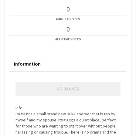
0
AUGUST VOTES
0
ALL-TIME VOTES
Information
Info
It&#039;s a small brand new Bukkit server that is ran by
myself and my spouse. It&#039;s a quiet place, perfect
for those who are wanting to start over without people
harassing or causing trouble. There is no drama and the