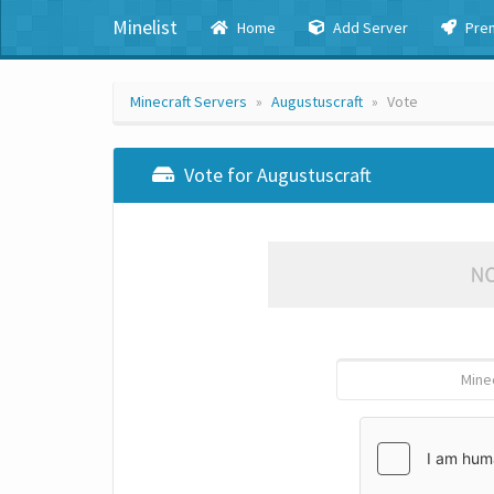
Minelist
Home
Add Server
Pre
Minecraft Servers
Augustuscraft
Vote
Vote for Augustuscraft