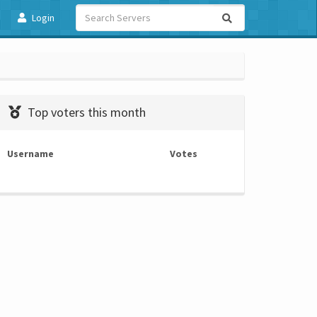
Login
Top voters this month
Username
Votes