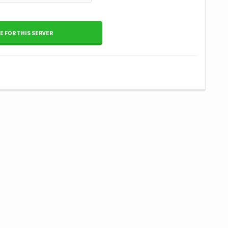
 FOR THIS SERVER