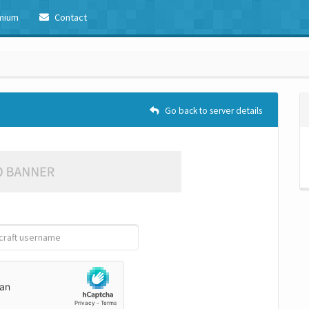
mium
Contact
Go back to server details