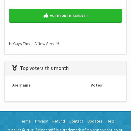
VOTE FOR THIS SERVER
Hi Guys This Is A New Server!
Top voters this month
Username
Votes
Terms
Privacy
Refund
Contact
Updates
Help
Minelist © 2026. "Minecraft" is a trademark of Mojang Synergies AB