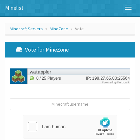
Minelist
Toggl
naviga
Minecraft Servers
MineZone
Vote
Vote for MineZone