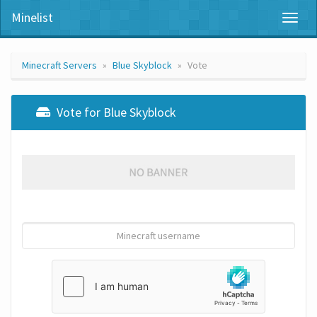
Minelist
Toggl
naviga
Minecraft Servers
Blue Skyblock
Vote
Vote for Blue Skyblock