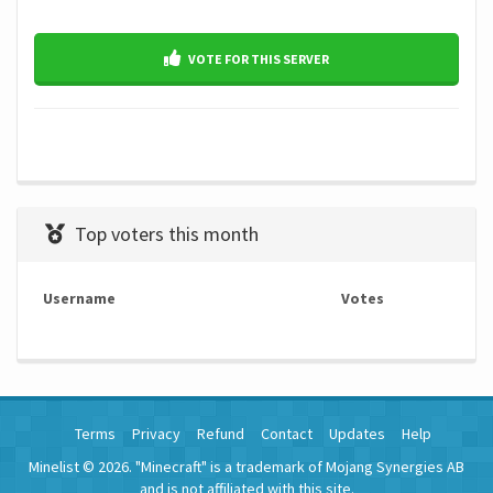
VOTE FOR THIS SERVER
Top voters this month
Username
Votes
Terms
Privacy
Refund
Contact
Updates
Help
Minelist © 2026. "Minecraft" is a trademark of Mojang Synergies AB
and is not affiliated with this site.