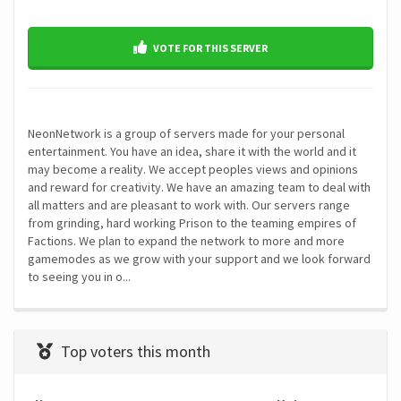
VOTE FOR THIS SERVER
NeonNetwork is a group of servers made for your personal
entertainment. You have an idea, share it with the world and it
may become a reality. We accept peoples views and opinions
and reward for creativity. We have an amazing team to deal with
all matters and are pleasant to work with. Our servers range
from grinding, hard working Prison to the teaming empires of
Factions. We plan to expand the network to more and more
gamemodes as we grow with your support and we look forward
to seeing you in o...
Top voters this month