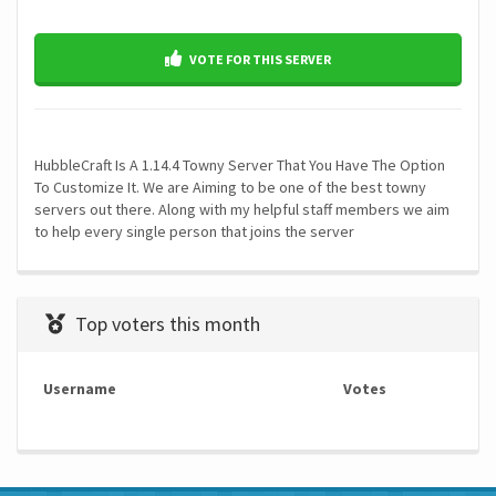
VOTE FOR THIS SERVER
HubbleCraft Is A 1.14.4 Towny Server That You Have The Option
To Customize It. We are Aiming to be one of the best towny
servers out there. Along with my helpful staff members we aim
to help every single person that joins the server
Top voters this month
Username
Votes