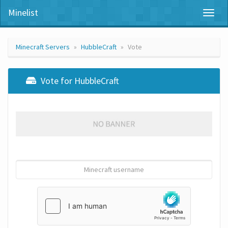
Minelist
Toggl
naviga
Minecraft Servers
HubbleCraft
Vote
Vote for HubbleCraft