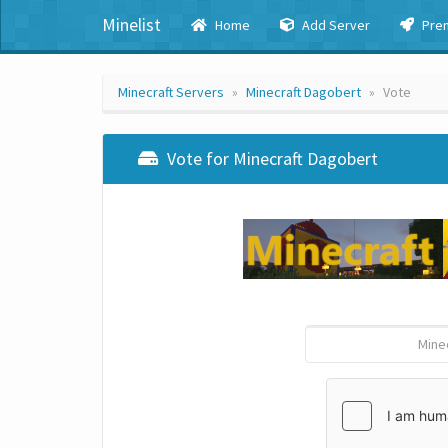
Minelist
Home
Add Server
Pre
Minecraft Servers
Minecraft Dagobert
Vote
Vote for Minecraft Dagobert