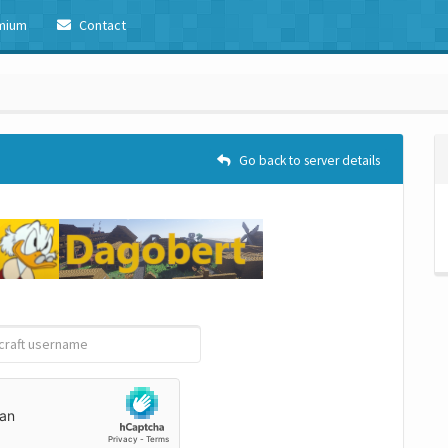
mium
Contact
Go back to server details