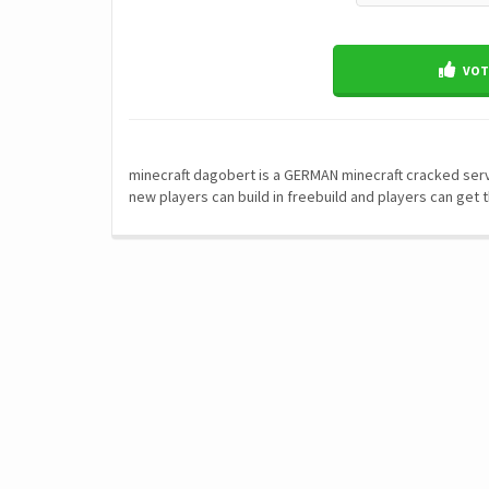
VOTE
minecraft dagobert is a GERMAN minecraft cracked serve
new players can build in freebuild and players can get t