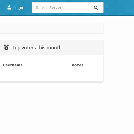
Login
Top voters this month
Username
Votes