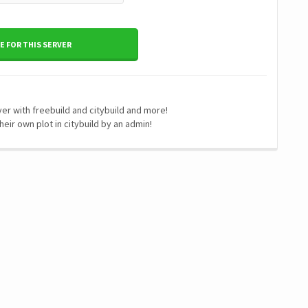
 FOR THIS SERVER
r with freebuild and citybuild and more!
heir own plot in citybuild by an admin!