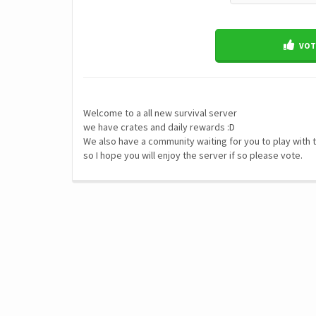
VOTE
Welcome to a all new survival server
we have crates and daily rewards :D
We also have a community waiting for you to play with
so I hope you will enjoy the server if so please vote.