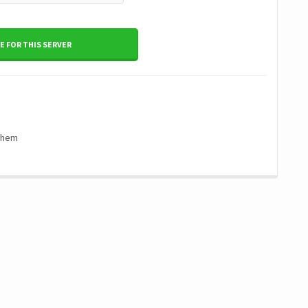
 FOR THIS SERVER
 them