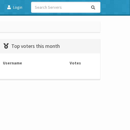
Login
Top voters this month
Username
Votes