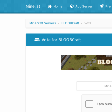
Minelist
Home
Add Server
Pre
Minecraft Servers
BLOOBCraft
Vote
Vote for BLOOBCraft