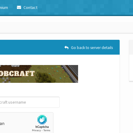
mium
Contact
Go back to server details