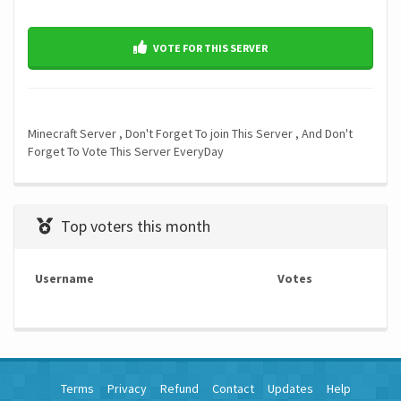
VOTE FOR THIS SERVER
Minecraft Server , Don't Forget To join This Server , And Don't
Forget To Vote This Server EveryDay
Top voters this month
Username
Votes
Terms
Privacy
Refund
Contact
Updates
Help