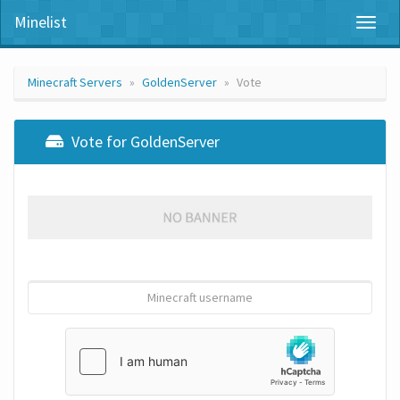
Minelist
Toggl
naviga
Minecraft Servers
GoldenServer
Vote
Vote for GoldenServer