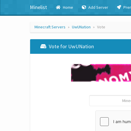
Minelist
Home
Add Server
Pre
Minecraft Servers
UwUNation
Vote
Vote for UwUNation