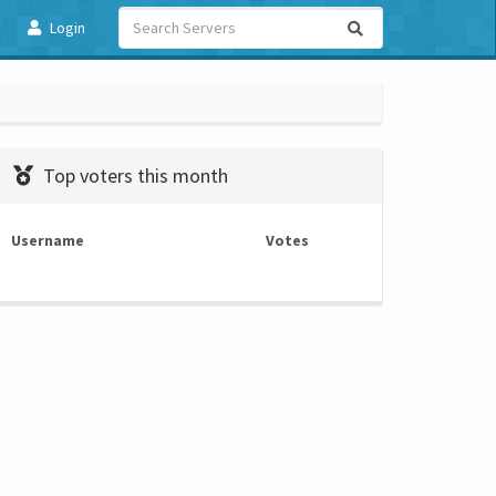
Login
Top voters this month
Username
Votes