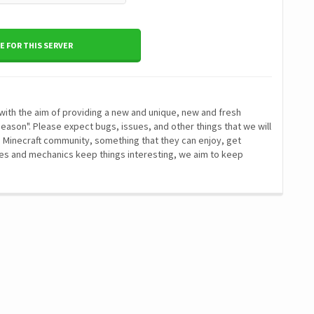
 FOR THIS SERVER
with the aim of providing a new and unique, new and fresh
Season". Please expect bugs, issues, and other things that we will
e Minecraft community, something that they can enjoy, get
res and mechanics keep things interesting, we aim to keep