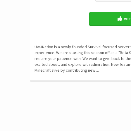
VOTE
UwUNation is a newly founded Survival focused server 
experience. We are starting this season off as a "Beta 
require your patience with. We want to give back to th
excited about, and explore with admiration. New featu
Minecraft alive by contributing new ...