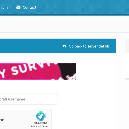
mium
Contact
Go back to server details