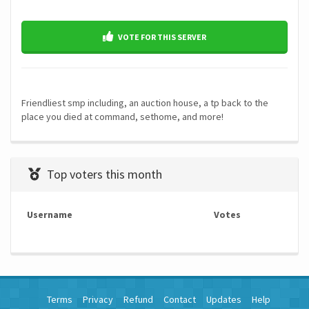
VOTE FOR THIS SERVER
Friendliest smp including, an auction house, a tp back to the
place you died at command, sethome, and more!
Top voters this month
Username
Votes
Terms
Privacy
Refund
Contact
Updates
Help