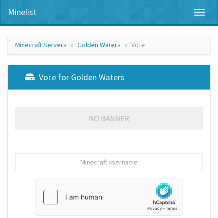
Minelist
Toggl
naviga
Minecraft Servers
Golden Waters
Vote
Vote for Golden Waters