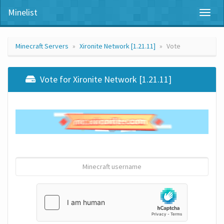
Minelist
Toggl
naviga
Minecraft Servers
Xironite Network [1.21.11]
Vote
Vote for Xironite Network [1.21.11]