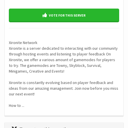
VOTE FOR THIS SERVER
Xironite Network
Xironite is a server dedicated to interacting with our community
through hosting events and listening to player feedback On
Xironite, we offer a various amount of gamemodes for players
to try. The gamemodes are Towny, Skyblock, Survival,
Minigames, Creative and Events!
Xironite is constantly evolving based on player feedback and
ideas from our amazing management. Join now before you miss
our next event!
How to ...