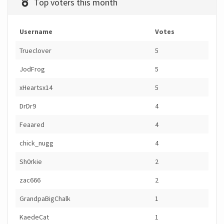
Top voters this month
Username
Votes
Trueclover
5
JodFrog
5
xHeartsx14
5
DrDr9
4
Feaared
4
chick_nugg
4
Sh0rkie
2
zac666
2
GrandpaBigChalk
1
KaedeCat
1