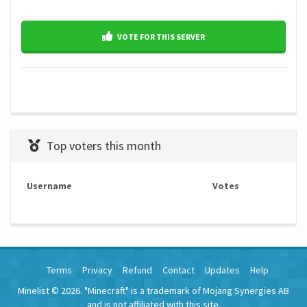
VOTE FOR THIS SERVER
Top voters this month
Username
Votes
Terms
Privacy
Refund
Contact
Updates
Help
Minelist © 2026. "Minecraft" is a trademark of Mojang Synergies AB
and is not affiliated with this site.