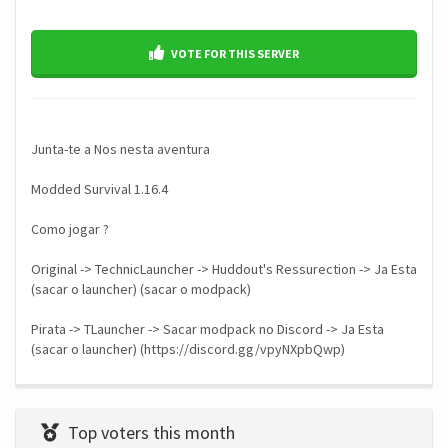
VOTE FOR THIS SERVER
Junta-te a Nos nesta aventura
Modded Survival 1.16.4
Como jogar ?
Original -> TechnicLauncher -> Huddout's Ressurection -> Ja Esta
(sacar o launcher) (sacar o modpack)
Pirata -> TLauncher -> Sacar modpack no Discord -> Ja Esta
(sacar o launcher) (https://discord.gg/vpyNXpbQwp)
Top voters this month