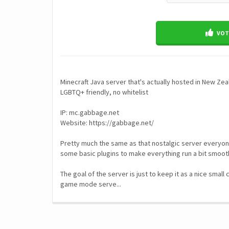
VOTE
Minecraft Java server that's actually hosted in New Zea
LGBTQ+ friendly, no whitelist
IP: mc.gabbage.net
Website: https://gabbage.net/
Pretty much the same as that nostalgic server everyone
some basic plugins to make everything run a bit smoot
The goal of the server is just to keep it as a nice small
game mode serve...