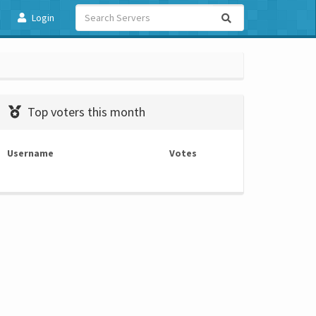
Login
Top voters this month
Username
Votes