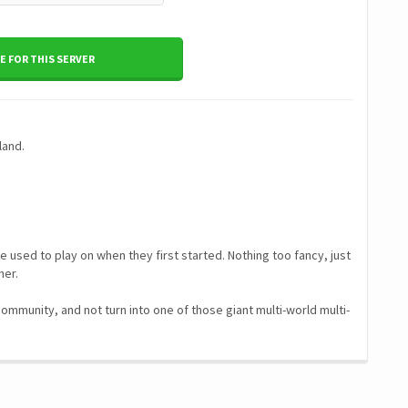
 FOR THIS SERVER
land.
 used to play on when they first started. Nothing too fancy, just
her.
 community, and not turn into one of those giant multi-world multi-