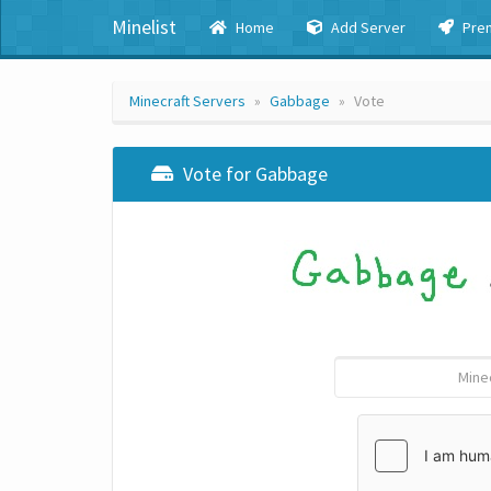
Minelist
Home
Add Server
Pre
Minecraft Servers
Gabbage
Vote
Vote for Gabbage