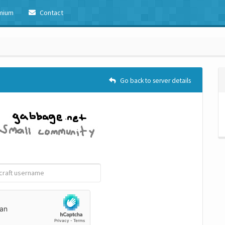
mium
Contact
Go back to server details