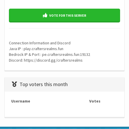
VOTE FOR THIS SERVER
Connection Information and Discord
Java IP : play.craftersrealms.fun
Bedrock IP & Port : pe.craftersrealms.fun:19132
Discord: https://discord.gg/craftersrealms
Top voters this month
Username
Votes