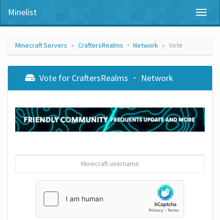
Minelist
Toggl
naviga
Minecraft Servers
CraftersRealms ・ Network
Vote
Vote for CraftersRealms ・ Network