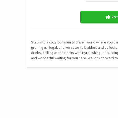
VOTE
Step into a cozy community driven world where you can 
greifing is illegal, and we cater to builders and collec
drinks, chilling at the docks with PyroFishing, or buil
and wonderful waiting for you here. We look forward to