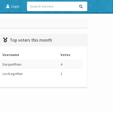
Login
Top voters this month
Username
Votes
DarqueRhain
4
LostLegoMan
2