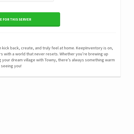
 FOR THIS SERVER
kick back, create, and truly feel at home. KeepInventory is on,
tors with a world that never resets. Whether you’re brewing up
ding your dream village with Towny, there’s always something warm
 seeing you!