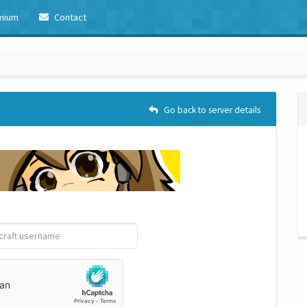
mium
Contact
Go back to server details