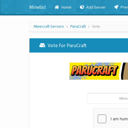
Minelist
Home
Add Server
Pre
Minecraft Servers
ParuCraft
Vote
Vote for ParuCraft