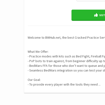
VOTE
Welcome to BWHub.net, the best Cracked Practice Ser
What We Offer:
- Practice modes with kits such as Bed Fight, Fireball
- PvP bots to train against, from beginner difficulty up 
- BedWars FFA for those who don’t want to queue and p
- Seamless BedWars integration so you can test your sk
Our Goal:
- To provide every player with the tools they need ...