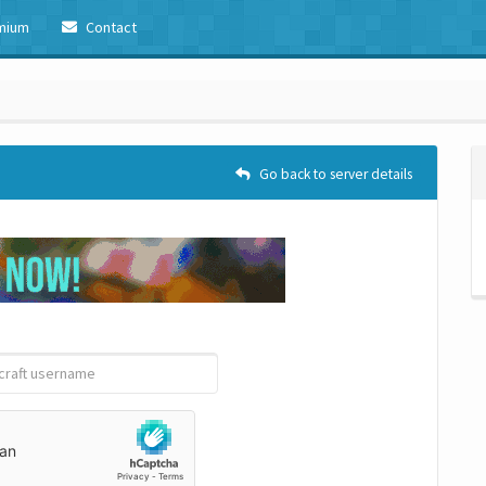
mium
Contact
Go back to server details