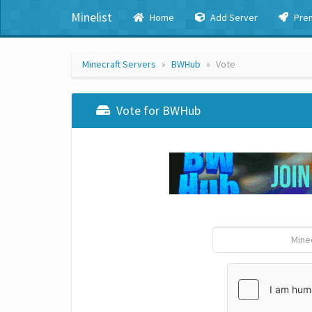
Minelist
Home
Add Server
Pre
Minecraft Servers
BWHub
Vote
Vote for BWHub