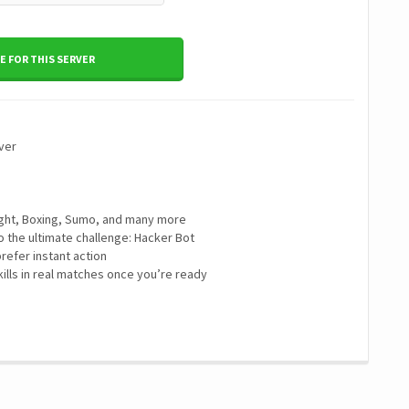
 FOR THIS SERVER
ver
 Fight, Boxing, Sumo, and many more
to the ultimate challenge: Hacker Bot
refer instant action
ills in real matches once you’re ready