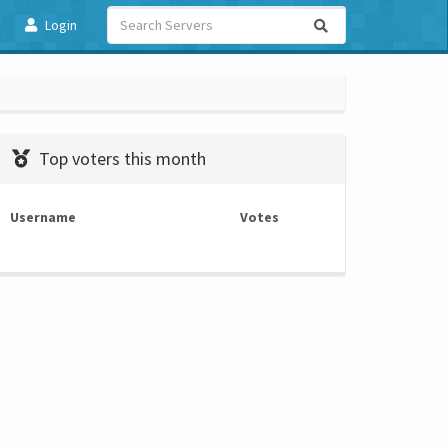
Login
Top voters this month
Username
Votes