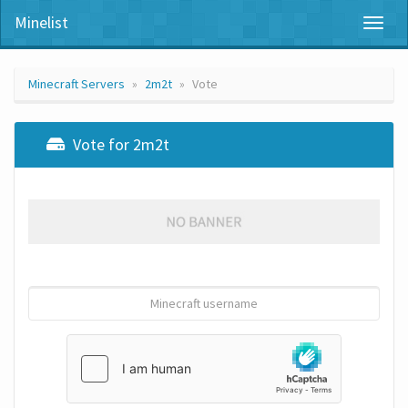
Minelist
Toggl
naviga
Minecraft Servers
2m2t
Vote
Vote for 2m2t