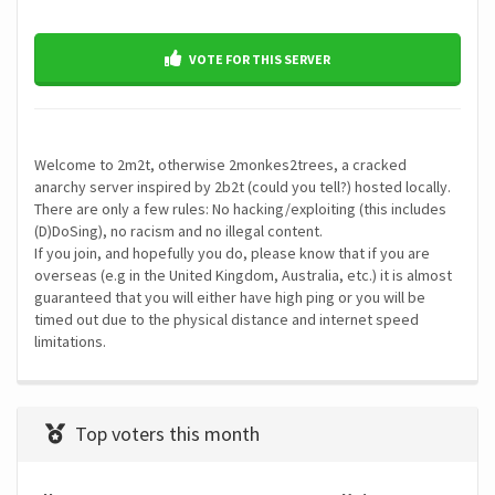
VOTE FOR THIS SERVER
Welcome to 2m2t, otherwise 2monkes2trees, a cracked
anarchy server inspired by 2b2t (could you tell?) hosted locally.
There are only a few rules: No hacking/exploiting (this includes
(D)DoSing), no racism and no illegal content.
If you join, and hopefully you do, please know that if you are
overseas (e.g in the United Kingdom, Australia, etc.) it is almost
guaranteed that you will either have high ping or you will be
timed out due to the physical distance and internet speed
limitations.
Top voters this month