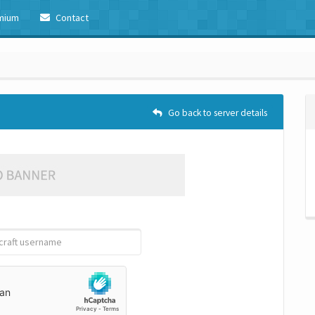
mium
Contact
Go back to server details