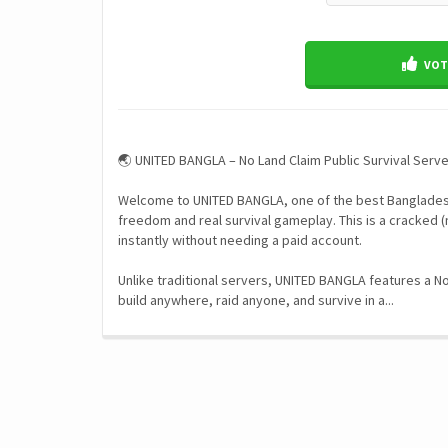
VOTE
🌏 UNITED BANGLA – No Land Claim Public Survival Serv
Welcome to UNITED BANGLA, one of the best Bangladesh
freedom and real survival gameplay. This is a cracked (
instantly without needing a paid account.
Unlike traditional servers, UNITED BANGLA features a 
build anywhere, raid anyone, and survive in a...