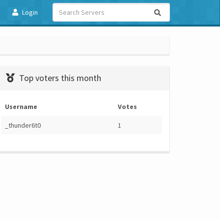
Login
Top voters this month
Username
Votes
_thunder6t0
1