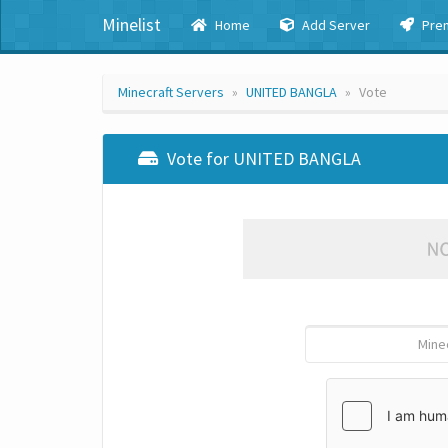
Minelist
Home
Add Server
Pre
Minecraft Servers
UNITED BANGLA
Vote
Vote for UNITED BANGLA