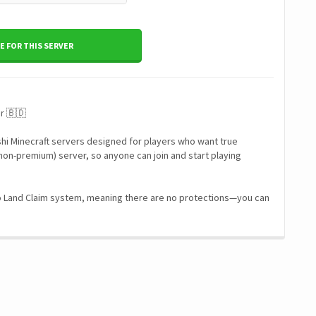
 FOR THIS SERVER
er 🇧🇩
i Minecraft servers designed for players who want true
non-premium) server, so anyone can join and start playing
No Land Claim system, meaning there are no protections—you can