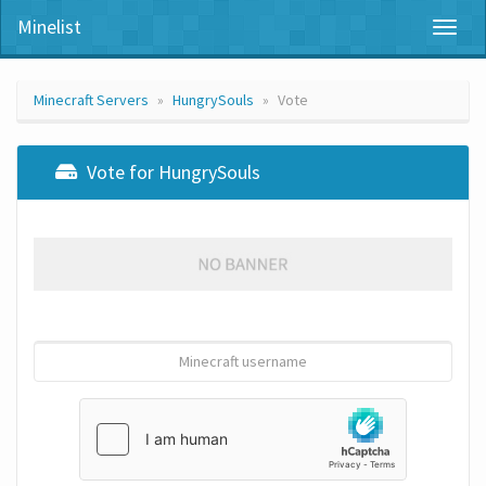
Minelist
Toggl
naviga
Minecraft Servers
HungrySouls
Vote
Vote for HungrySouls