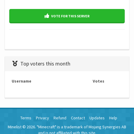
VOTE FOR THIS SERVER
Top voters this month
Username
Votes
Terms
Privacy
Refund
Contact
Updates
Help
Minelist © 2026. "Minecraft" is a trademark of Mojang Synergies AB
and is not affiliated with this site.