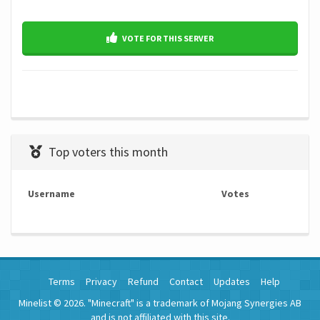
VOTE FOR THIS SERVER
Top voters this month
Username
Votes
Terms
Privacy
Refund
Contact
Updates
Help
Minelist © 2026. "Minecraft" is a trademark of Mojang Synergies AB
and is not affiliated with this site.