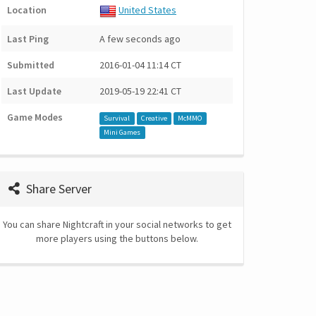
Location
United States
Last Ping
A few seconds ago
Submitted
2016-01-04 11:14 CT
Last Update
2019-05-19 22:41 CT
Game Modes
Survival
Creative
McMMO
Mini Games
Share Server
You can share Nightcraft in your social networks to get
more players using the buttons below.