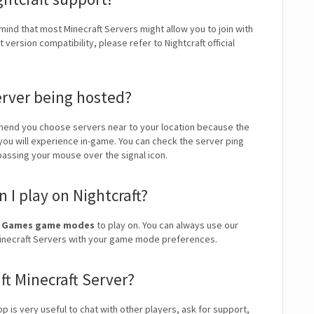
 mind that most Minecraft Servers might allow you to join with
version compatibility, please refer to Nightcraft official
erver being hosted?
end you choose servers near to your location because the
 you will experience in-game. You can check the server ping
 passing your mouse over the signal icon.
I play on Nightcraft?
ini Games game modes
to play on. You can always use our
t Minecraft Servers with your game mode preferences.
ft Minecraft Server?
app is very useful to chat with other players, ask for support,