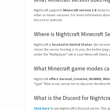
Nightcraft supports
Minecraft version 1.8
. Keep in
older or newer versions. For more information about 
Discord or website.
Where is Nightcraft Minecraft S
Nightcraft is
located in United States
. We recomm
closer the server hosting is to you, the better ping
under the "Multiplayer" tab in your Minecraft Client,
What Minecraft game modes can 
Nightcraft
offers Survival, Creative, McMMO, M
"type" filter in our server list to discover the Bes
What is the Discord for Nightcra
Click here
to join Nightcraft's Discord server. This 