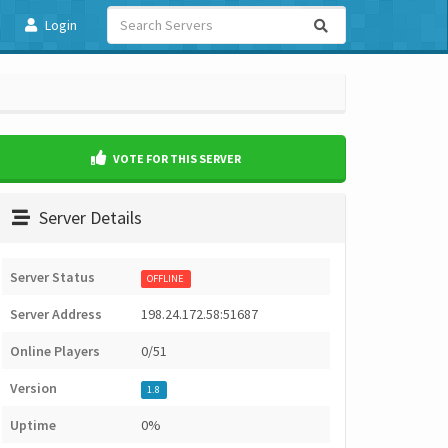
Login
VOTE FOR THIS SERVER
Server Details
Server Status
OFFLINE
Server Address
198.24.172.58:51687
Online Players
0/51
Version
1.8
Uptime
0%