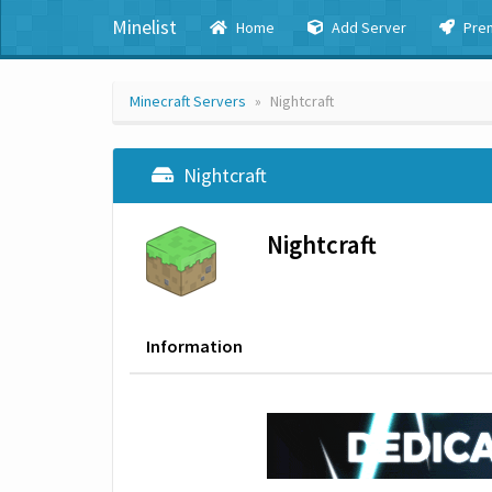
Minelist
Home
Add Server
Pre
Minecraft Servers
Nightcraft
Nightcraft
Nightcraft
Information