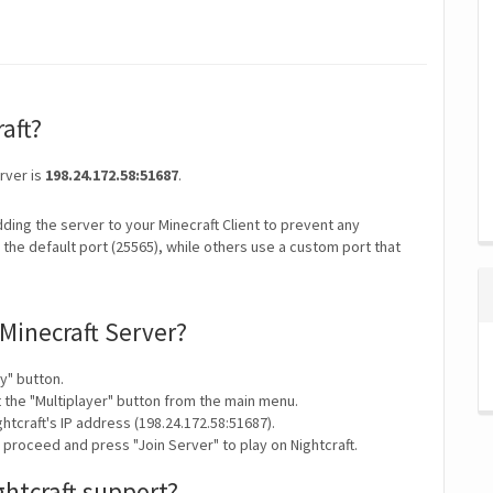
raft?
erver is
198.24.172.58:51687
.
ding the server to your Minecraft Client to prevent any
the default port (25565), while others use a custom port that
 Minecraft Server?
y" button.
t the "Multiplayer" button from the main menu.
htcraft's IP address (198.24.172.58:51687).
 proceed and press "Join Server" to play on Nightcraft.
ghtcraft support?