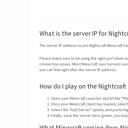
What is the server IP for Nightc
The server IP address to join Nightcraft Minecraft S
Please make sure to be using the right port when ad
connection issues. Most Minecraft Java Servers use 
you can find right after the server IP address.
How do I play on the Nightcraft
Open your Minecraft Launcher and hit the "Pla
Once your Minecraft Client has loaded, selec
Select the "Add Server" option, and paste Nig
Finally, once the server turns green, you may
What Minecraft version does Ni