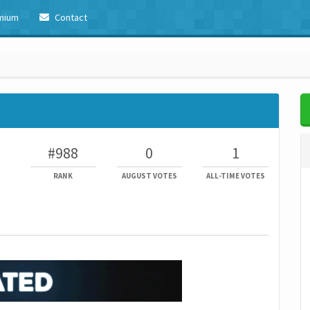
mium
Contact
#988
0
1
RANK
AUGUST VOTES
ALL-TIME VOTES