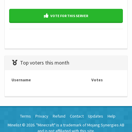
VOTE FOR THIS SERVER
Top voters this month
Username
Votes
Terms
Privacy
Refund
Contact
Updates
Help
Minelist © 2026. "Minecraft" is a trademark of Mojang Synergies AB
and is not affiliated with this site.