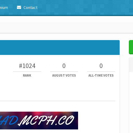
mium
Contact
#1024
0
0
RANK
AUGUST VOTES
ALL-TIME VOTES