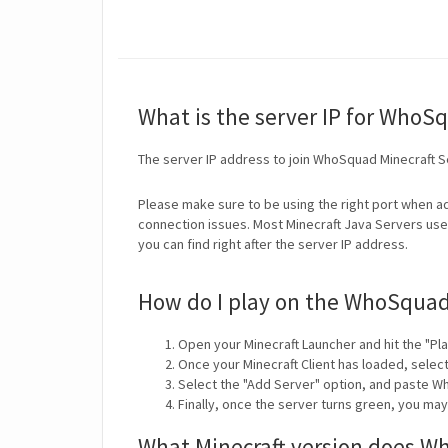
What is the server IP for WhoS
The server IP address to join WhoSquad Minecraft S
Please make sure to be using the right port when ad
connection issues. Most Minecraft Java Servers use 
you can find right after the server IP address.
How do I play on the WhoSquad
Open your Minecraft Launcher and hit the "Pla
Once your Minecraft Client has loaded, selec
Select the "Add Server" option, and paste Wh
Finally, once the server turns green, you ma
What Minecraft version does W