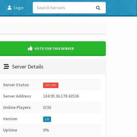
Login
VOTE FOR THIS SERVER
Server Details
Server Status
OFFLINE
Server Address
184.95.36.178:42536
Online Players
0/30
Version
1.8
Uptime
0%