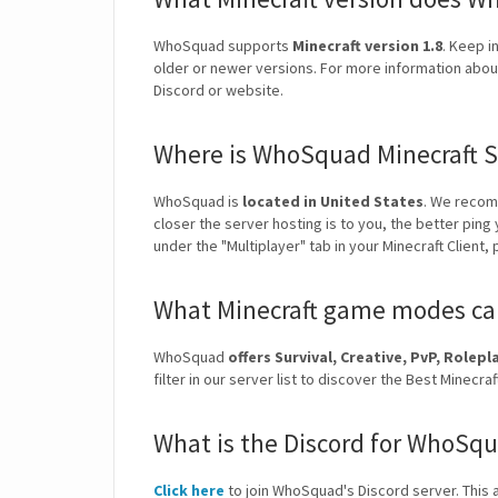
WhoSquad supports
Minecraft version 1.8
. Keep i
older or newer versions. For more information about
Discord or website.
Where is WhoSquad Minecraft S
WhoSquad is
located in United States
. We recom
closer the server hosting is to you, the better ping
under the "Multiplayer" tab in your Minecraft Client,
What Minecraft game modes ca
WhoSquad
offers Survival, Creative, PvP, Role
filter in our server list to discover the Best Mine
What is the Discord for WhoSqu
Click here
to join WhoSquad's Discord server. This a