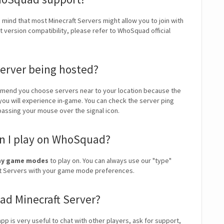
n mind that most Minecraft Servers might allow you to join with
 version compatibility, please refer to WhoSquad official
erver being hosted?
mend you choose servers near to your location because the
 you will experience in-game. You can check the server ping
 passing your mouse over the signal icon.
n I play on WhoSquad?
play game modes
to play on. You can always use our "type"
craft Servers with your game mode preferences.
ad Minecraft Server?
pp is very useful to chat with other players, ask for support,