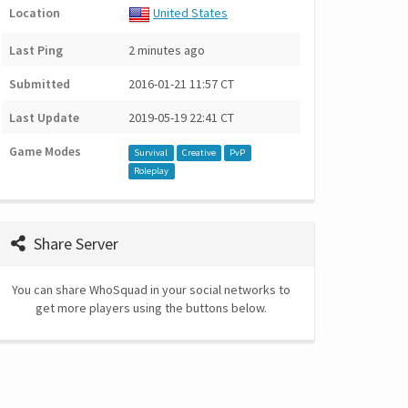
Location
United States
Last Ping
2 minutes ago
Submitted
2016-01-21 11:57 CT
Last Update
2019-05-19 22:41 CT
Game Modes
Survival
Creative
PvP
Roleplay
Share Server
You can share WhoSquad in your social networks to
get more players using the buttons below.