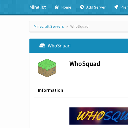
Minelist
Home
Add Server
Pre
Minecraft Servers
WhoSquad
WhoSquad
WhoSquad
Information