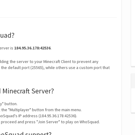
quad?
erver is
184.95.36.178:42536
.
ding the server to your Minecraft Client to prevent any
the default port (25565), while others use a custom port that
 Minecraft Server?
y" button.
t the "Multiplayer" button from the main menu.
oSquad's IP address (184.95.36.178:42536).
y proceed and press "Join Server" to play on WhoSquad.
hoSquad support?