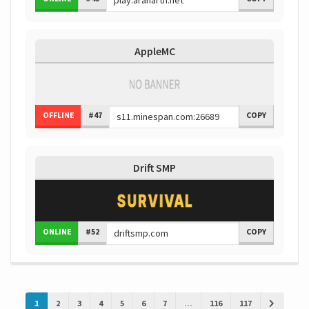
AppleMC
OFFLINE
#47
COPY
Drift SMP
ONLINE
#52
COPY
1
2
3
4
5
6
7
...
116
117