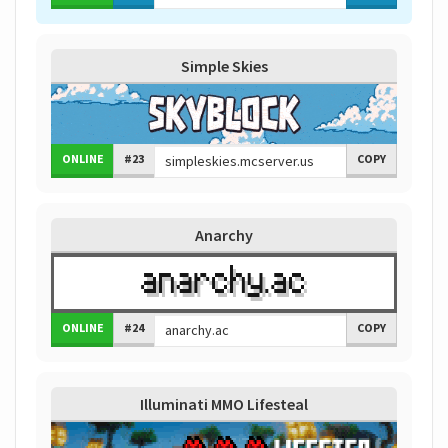
Simple Skies
ONLINE
#23
COPY
Anarchy
ONLINE
#24
COPY
Illuminati MMO Lifesteal