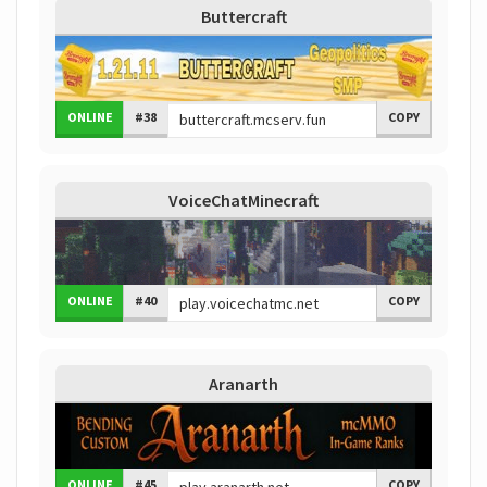
Buttercraft
ONLINE
#38
COPY
VoiceChatMinecraft
ONLINE
#40
COPY
Aranarth
ONLINE
#45
COPY