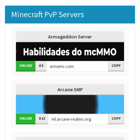
Minecraft PvP Servers
Armageddon Server
ONLINE
#3
COPY
Arcane SMP
ONLINE
#12
COPY