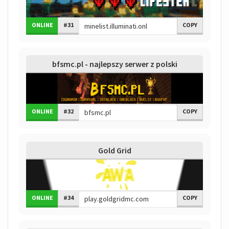
ONLINE
#31
COPY
bfsmc.pl - najlepszy serwer z polski
ONLINE
#32
COPY
Gold Grid
ONLINE
#34
COPY