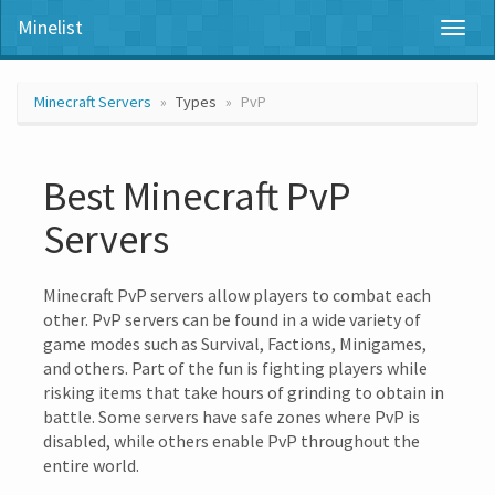
Minelist
Toggl
naviga
Minecraft Servers
Types
PvP
Best Minecraft PvP
Servers
Minecraft PvP servers allow players to combat each
other. PvP servers can be found in a wide variety of
game modes such as Survival, Factions, Minigames,
and others. Part of the fun is fighting players while
risking items that take hours of grinding to obtain in
battle. Some servers have safe zones where PvP is
disabled, while others enable PvP throughout the
entire world.