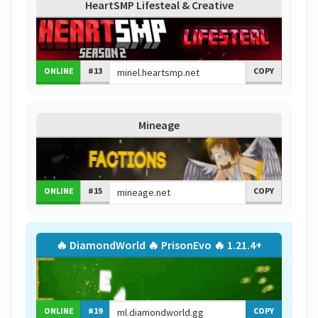
HeartSMP Lifesteal & Creative
ONLINE
#13
COPY
Mineage
ONLINE
#15
COPY
🔥 DiamondWorld 🔥 PrisonEvo 🔥 1.21.4+
ONLINE
#19
COPY