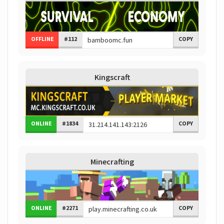
OFFLINE
#112
COPY
Kingscraft
ONLINE
#1834
COPY
Minecrafting
ONLINE
#2271
COPY