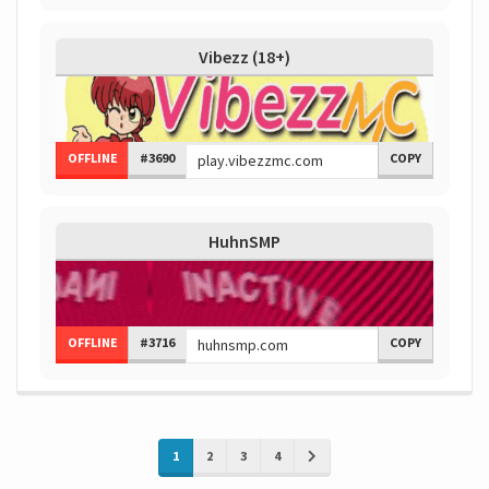
Vibezz (18+)
OFFLINE
#3690
COPY
HuhnSMP
OFFLINE
#3716
COPY
1
2
3
4