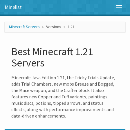
Minelist
Toggl
naviga
Minecraft Servers
Versions
1.21
Best Minecraft 1.21
Servers
Minecraft: Java Edition 1.21, the Tricky Trials Update,
adds Trial Chambers, new mobs Breeze and Bogged,
the Mace weapon, and the Crafter block. It also
features new Copper and Tuff variants, paintings,
music discs, potions, tipped arrows, and status
effects, along with performance improvements and
data-driven enhancements.