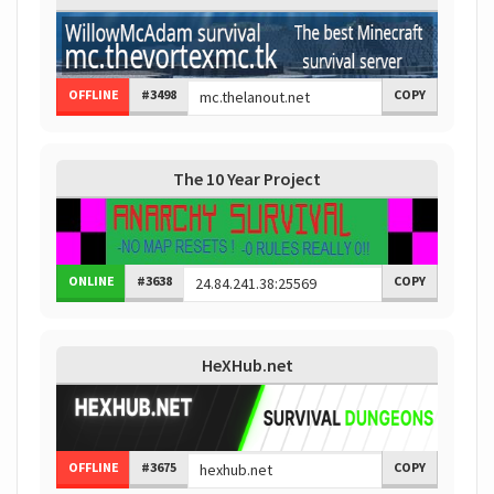
OFFLINE
#3498
COPY
The 10 Year Project
ONLINE
#3638
COPY
HeXHub.net
OFFLINE
#3675
COPY