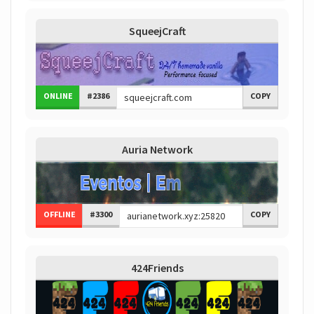
SqueejCraft
ONLINE
#2386
COPY
Auria Network
OFFLINE
#3300
COPY
424Friends