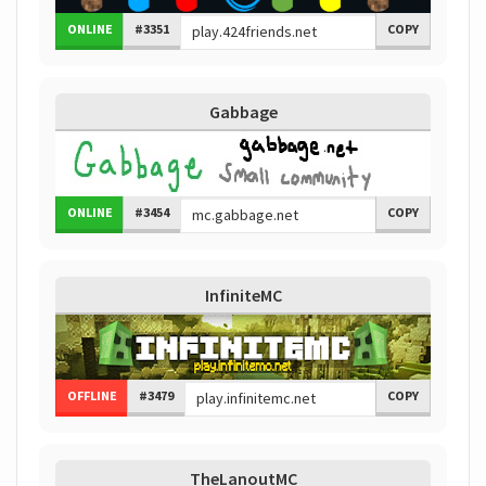
ONLINE
#3351
COPY
Gabbage
ONLINE
#3454
COPY
InfiniteMC
OFFLINE
#3479
COPY
TheLanoutMC