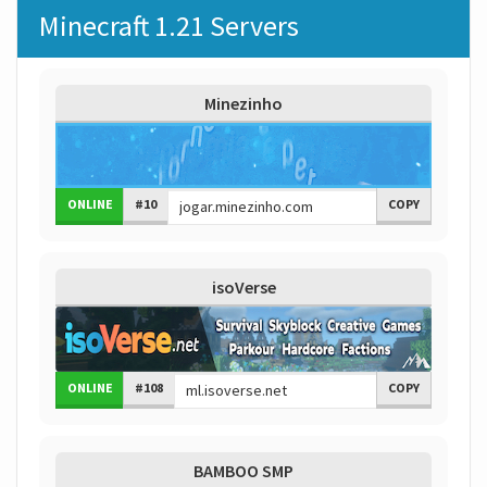
Minecraft 1.21 Servers
Minezinho
ONLINE
#10
COPY
isoVerse
ONLINE
#108
COPY
BAMBOO SMP