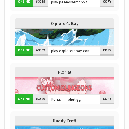
ONLINE
#3299
COPY
Explorer's Bay
ONLINE
#3302
COPY
Florial
ONLINE
#3399
COPY
Daddy Craft