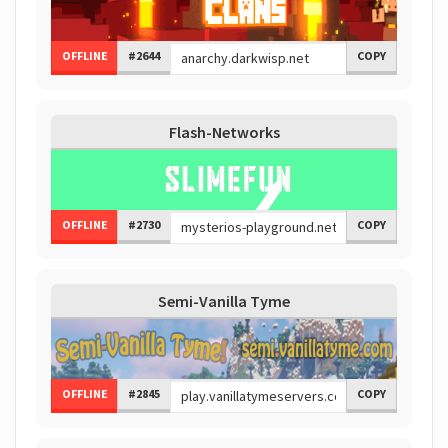
OFFLINE
#2644
COPY
Flash-Networks
OFFLINE
#2730
COPY
Semi-Vanilla Tyme
OFFLINE
#2845
COPY