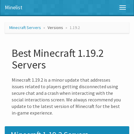
Minelist
Toggl
naviga
Minecraft Servers
Versions
1.19.2
Best Minecraft 1.19.2
Servers
Minecraft 1.19.2 is a minor update that addresses
issues related to players getting disconnected using
secure chat and a crash when interacting with the
social interactions screen. We always recommend you
update to the latest version of Minecraft for the best
in-game experience.