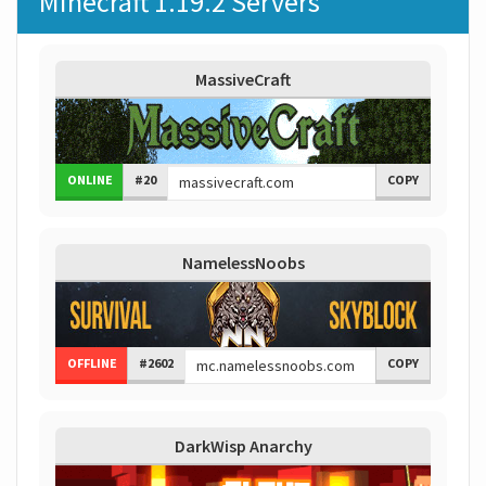
Minecraft 1.19.2 Servers
MassiveCraft
ONLINE
#20
COPY
NamelessNoobs
OFFLINE
#2602
COPY
DarkWisp Anarchy