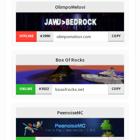
OlimpoMelovi
OFFLINE
#2990
COPY
Box Of Rocks
ONLINE
#3022
COPY
PeenoiseMC