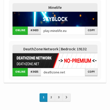
Minelife
ONLINE
#3433
COPY
DeathZone Network | Bedrock: 19132
ONLINE
#3435
COPY
1
2
3