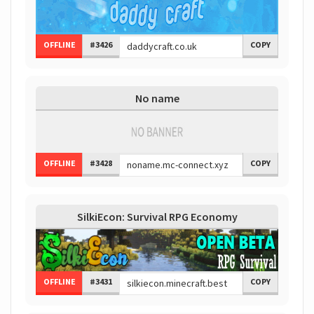
OFFLINE
#3426
COPY
No name
OFFLINE
#3428
COPY
SilkiEcon: Survival RPG Economy
OFFLINE
#3431
COPY