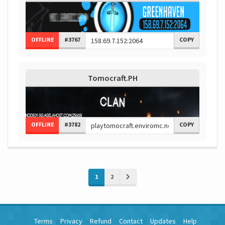
OFFLINE
#3767
COPY
Tomocraft.PH
OFFLINE
#3782
COPY
1
2
Terms
Privacy
Refund
Contact
Updates
Help