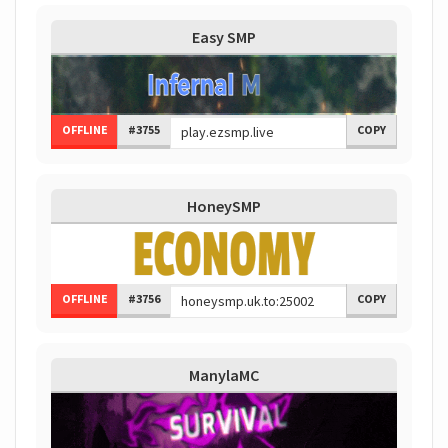
Easy SMP
OFFLINE
#3755
COPY
HoneySMP
OFFLINE
#3756
COPY
ManylaMC