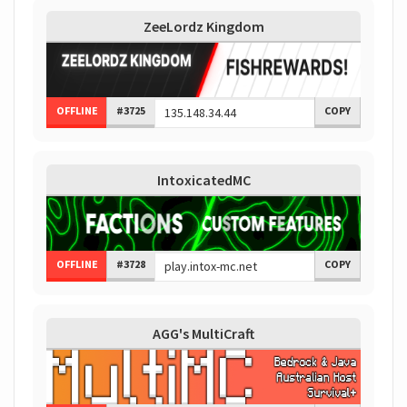
ZeeLordz Kingdom
OFFLINE
#3725
COPY
IntoxicatedMC
OFFLINE
#3728
COPY
AGG's MultiCraft