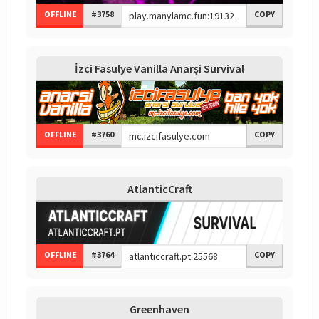
OFFLINE
#3758
COPY
İzci Fasulye Vanilla Anarşi Survival
OFFLINE
#3760
COPY
AtlanticCraft
OFFLINE
#3764
COPY
Greenhaven