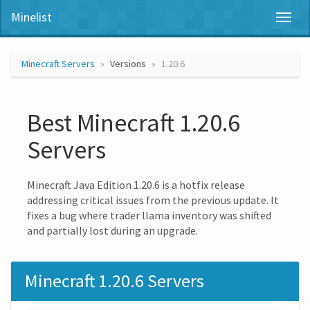
Minelist
Toggl
naviga
Minecraft Servers
Versions
1.20.6
Best Minecraft 1.20.6
Servers
Minecraft Java Edition 1.20.6 is a hotfix release
addressing critical issues from the previous update. It
fixes a bug where trader llama inventory was shifted
and partially lost during an upgrade.
Minecraft 1.20.6 Servers