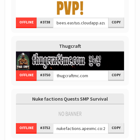
OFFLINE
#3738
COPY
Thugcraft
OFFLINE
#3750
COPY
Nuke factions Quests SMP Survival
OFFLINE
#3752
COPY