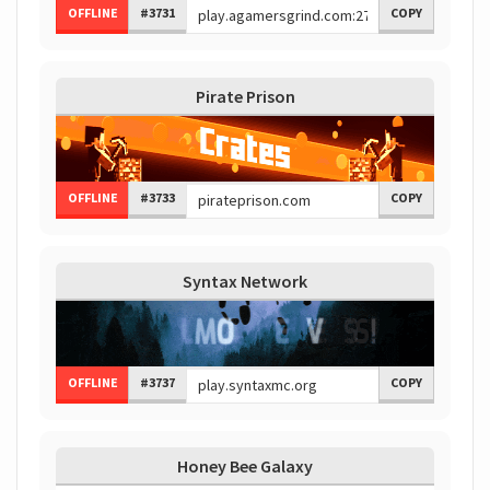
OFFLINE
#3731
COPY
Pirate Prison
OFFLINE
#3733
COPY
Syntax Network
OFFLINE
#3737
COPY
Honey Bee Galaxy