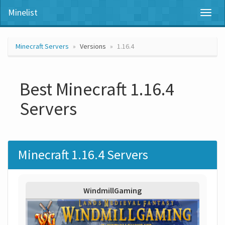
Minelist
Toggl
naviga
Minecraft Servers
Versions
1.16.4
Best Minecraft 1.16.4
Servers
Minecraft 1.16.4 Servers
WindmillGaming