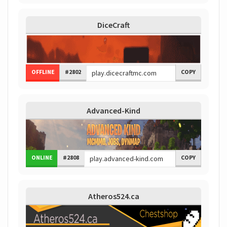
DiceCraft
OFFLINE
#2802
COPY
Advanced-Kind
ONLINE
#2808
COPY
Atheros524.ca