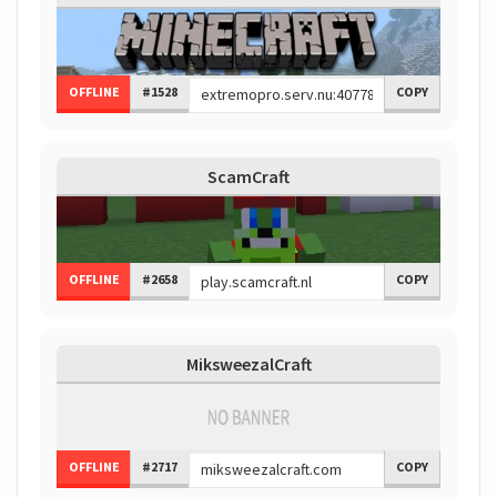
OFFLINE
#1528
COPY
ScamCraft
OFFLINE
#2658
COPY
MiksweezalCraft
OFFLINE
#2717
COPY