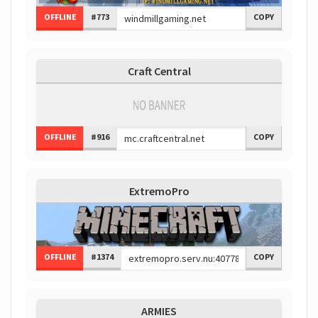
OFFLINE
#773
COPY
Craft Central
OFFLINE
#916
COPY
ExtremoPro
OFFLINE
#1374
COPY
ARMIES