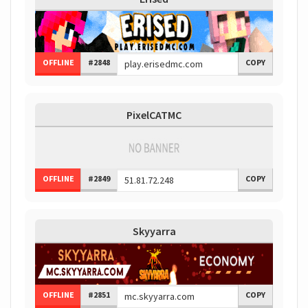
OFFLINE
#2848
COPY
PixelCATMC
OFFLINE
#2849
COPY
Skyyarra
OFFLINE
#2851
COPY