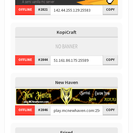
OFFLINE
#2821
COPY
KopiCraft
OFFLINE
#2844
COPY
New Haven
OFFLINE
#2846
COPY
Erised