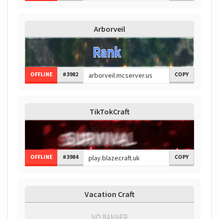
Arborveil
OFFLINE
#3982
COPY
TikTokCraft
OFFLINE
#3984
COPY
Vacation Craft