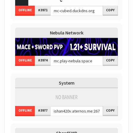
OFFLINE
#3971
COPY
Nebula Network
OFFLINE
#3974
COPY
System
OFFLINE
#3977
COPY