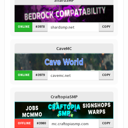
ShardSMP
ONLINE
#3978
COPY
CaveMC
ONLINE
#3979
COPY
CraftopiaSMP
OFFLINE
#3980
COPY