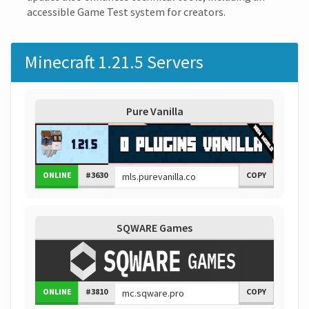
accessible Game Test system for creators.
Minecraft 1.21.5 Servers
Pure Vanilla
ONLINE
#3630
COPY
SQWARE Games
ONLINE
#3810
COPY