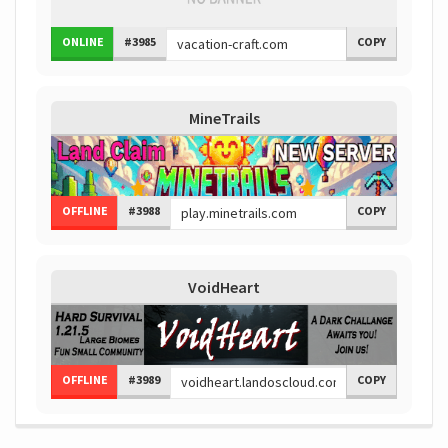
ONLINE
#3985
COPY
MineTrails
OFFLINE
#3988
COPY
VoidHeart
OFFLINE
#3989
COPY