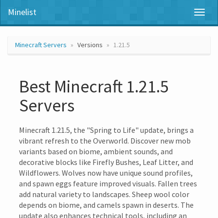
Minelist
Toggl
naviga
Minecraft Servers
Versions
1.21.5
Best Minecraft 1.21.5
Servers
Minecraft 1.21.5, the "Spring to Life" update, brings a
vibrant refresh to the Overworld. Discover new mob
variants based on biome, ambient sounds, and
decorative blocks like Firefly Bushes, Leaf Litter, and
Wildflowers. Wolves now have unique sound profiles,
and spawn eggs feature improved visuals. Fallen trees
add natural variety to landscapes. Sheep wool color
depends on biome, and camels spawn in deserts. The
update also enhances technical tools, including an