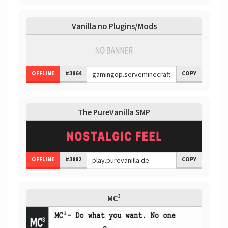
Vanilla no Plugins/Mods
OFFLINE
#3864
COPY
The PureVanilla SMP
OFFLINE
#3882
COPY
MC³