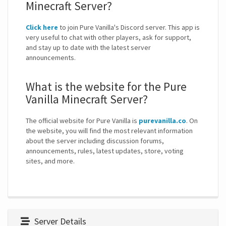
Minecraft Server?
Click here
to join Pure Vanilla's Discord server. This app is
very useful to chat with other players, ask for support,
and stay up to date with the latest server
announcements.
What is the website for the Pure
Vanilla Minecraft Server?
The official website for Pure Vanilla is
purevanilla.co
. On
the website, you will find the most relevant information
about the server including discussion forums,
announcements, rules, latest updates, store, voting
sites, and more.
Server Details