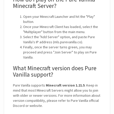
Minecraft Server?
Open your Minecraft Launcher and hit the "Play"
button.
Once your Minecraft Client has loaded, select the
"Multiplayer" button from the main menu.
Select the "Add Server" option, and paste Pure
Vanilla's IP address (mls.purevanilla.co).
Finally, once the server turns green, you may
proceed and press "Join Server" to play on Pure
Vanilla.
What Minecraft version does Pure
Vanilla support?
Pure Vanilla supports
Minecraft version 1.21.5
. Keep in
mind that most Minecraft Servers might allow you to join
with older or newer versions. For more information about
version compatibility, please refer to Pure Vanilla official
Discord or website.