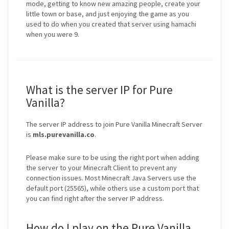
mode, getting to know new amazing people, create your
little town or base, and just enjoying the game as you
used to do when you created that server using hamachi
when you were 9.
What is the server IP for Pure
Vanilla?
The server IP address to join Pure Vanilla Minecraft Server
is
mls.purevanilla.co
.
Please make sure to be using the right port when adding
the server to your Minecraft Client to prevent any
connection issues. Most Minecraft Java Servers use the
default port (25565), while others use a custom port that
you can find right after the server IP address.
How do I play on the Pure Vanilla