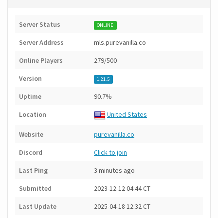
Server Status
ONLINE
Server Address
mls.purevanilla.co
Online Players
279/500
Version
1.21.5
Uptime
90.7%
Location
United States
Website
purevanilla.co
Discord
Click to join
Last Ping
3 minutes ago
Submitted
2023-12-12 04:44 CT
Last Update
2025-04-18 12:32 CT