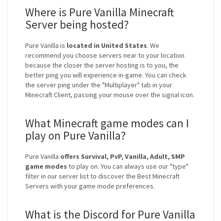
Where is Pure Vanilla Minecraft
Server being hosted?
Pure Vanilla is
located in United States
. We
recommend you choose servers near to your location
because the closer the server hosting is to you, the
better ping you will experience in-game. You can check
the server ping under the "Multiplayer" tab in your
Minecraft Client, passing your mouse over the signal icon.
What Minecraft game modes can I
play on Pure Vanilla?
Pure Vanilla
offers Survival, PvP, Vanilla, Adult, SMP
game modes
to play on. You can always use our "type"
filter in our server list to discover the Best Minecraft
Servers with your game mode preferences.
What is the Discord for Pure Vanilla