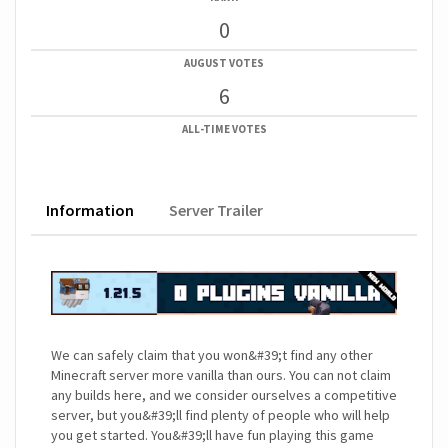
0
AUGUST VOTES
6
ALL-TIME VOTES
Information
Server Trailer
We can safely claim that you won&#39;t find any other
Minecraft server more vanilla than ours. You can not claim
any builds here, and we consider ourselves a competitive
server, but you&#39;ll find plenty of people who will help
you get started. You&#39;ll have fun playing this game