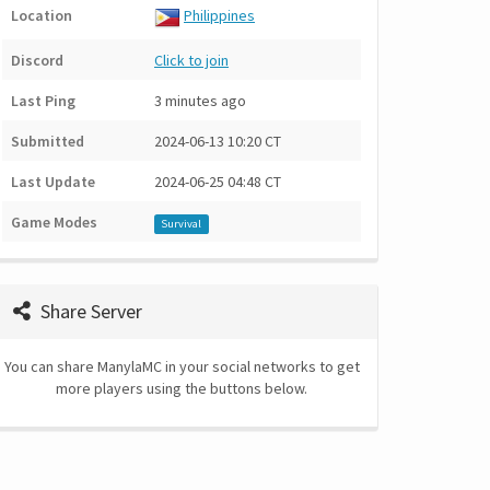
Location
Philippines
Discord
Click to join
Last Ping
3 minutes ago
Submitted
2024-06-13 10:20 CT
Last Update
2024-06-25 04:48 CT
Game Modes
Survival
Share Server
You can share ManylaMC in your social networks to get
more players using the buttons below.