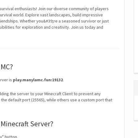
survival enthusiasts! Join our diverse community of players
rvival world. Explore vast landscapes, build impressive
friendships. Whether you&#39;re a seasoned survivor or just
bilities for exploration and creativity. Join us today and
laMC?
rver is
play.manylamc.fun:19132
.
ding the server to your Minecraft Client to prevent any
the default port (25565), while others use a custom port that
Minecraft Server?
y" button.