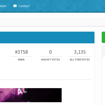
mium
Contact
#3758
0
3,135
RANK
AUGUST VOTES
ALL-TIME VOTES