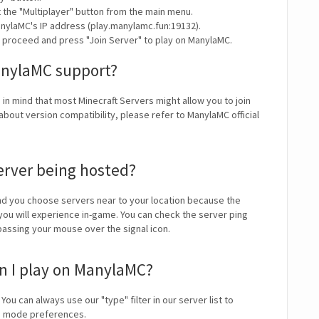
t the "Multiplayer" button from the main menu.
nylaMC's IP address (play.manylamc.fun:19132).
y proceed and press "Join Server" to play on ManylaMC.
anylaMC support?
 in mind that most Minecraft Servers might allow you to join
about version compatibility, please refer to ManylaMC official
erver being hosted?
 you choose servers near to your location because the
 you will experience in-game. You can check the server ping
 passing your mouse over the signal icon.
n I play on ManylaMC?
 You can always use our "type" filter in our server list to
me mode preferences.