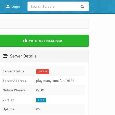
Login
VOTE FOR THIS SERVER
Server Details
Server Status
OFFLINE
Server Address
play.manylamc.fun:19132
Online Players
0/101
Version
1.20.6
Uptime
0%