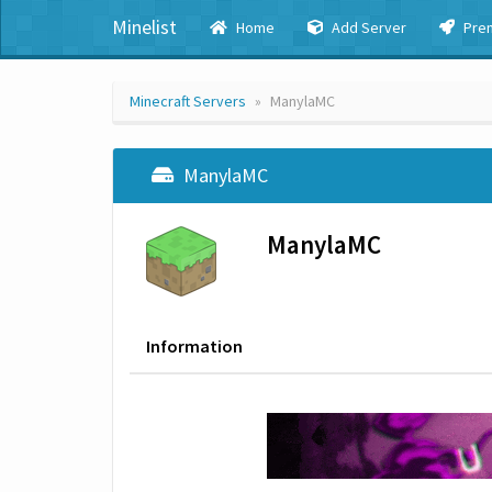
Minelist
Home
Add Server
Pre
Minecraft Servers
ManylaMC
ManylaMC
ManylaMC
Information