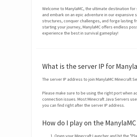
Welcome to ManylaMC, the ultimate destination for 
and embark on an epic adventure in our expansive su
structures, conquer challenges, and forge lasting 
starting your journey, ManylaMC offers endless possi
experience the best in survival gameplay!
What is the server IP for Many
The server IP address to join ManylaMC Minecraft Se
Please make sure to be using the right port when ad
connection issues. Most Minecraft Java Servers use 
you can find right after the server IP address.
How do I play on the ManylaMC 
Open your Minecraft Launcher and hit the "Pla