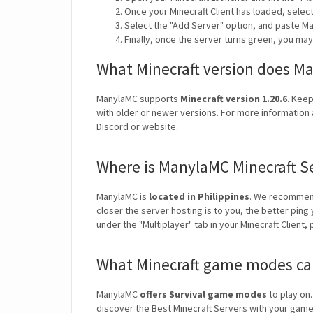
Once your Minecraft Client has loaded, selec
Select the "Add Server" option, and paste Ma
Finally, once the server turns green, you ma
What Minecraft version does M
ManylaMC supports
Minecraft version 1.20.6
. Keep
with older or newer versions. For more information 
Discord or website.
Where is ManylaMC Minecraft S
ManylaMC is
located in Philippines
. We recommend
closer the server hosting is to you, the better ping
under the "Multiplayer" tab in your Minecraft Client,
What Minecraft game modes ca
ManylaMC
offers Survival game modes
to play on.
discover the Best Minecraft Servers with your ga