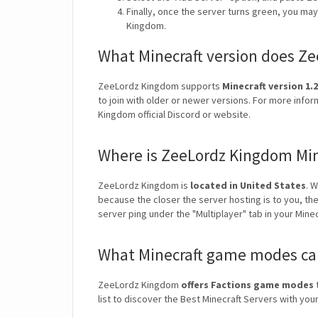
Finally, once the server turns green, you ma
Kingdom.
What Minecraft version does Z
ZeeLordz Kingdom supports
Minecraft version 1.2
to join with older or newer versions. For more info
Kingdom official Discord or website.
Where is ZeeLordz Kingdom Min
ZeeLordz Kingdom is
located in United States
. 
because the closer the server hosting is to you, th
server ping under the "Multiplayer" tab in your Mine
What Minecraft game modes can
ZeeLordz Kingdom
offers Factions game modes
t
list to discover the Best Minecraft Servers with y