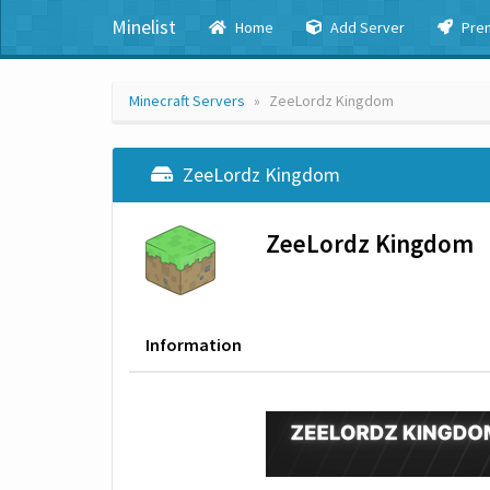
Minelist
Home
Add Server
Pre
Minecraft Servers
ZeeLordz Kingdom
ZeeLordz Kingdom
ZeeLordz Kingdom
Information