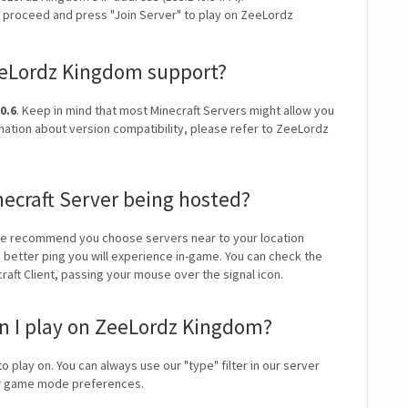
y proceed and press "Join Server" to play on ZeeLordz
eeLordz Kingdom support?
0.6
. Keep in mind that most Minecraft Servers might allow you
rmation about version compatibility, please refer to ZeeLordz
ecraft Server being hosted?
We recommend you choose servers near to your location
e better ping you will experience in-game. You can check the
craft Client, passing your mouse over the signal icon.
 I play on ZeeLordz Kingdom?
o play on. You can always use our "type" filter in our server
our game mode preferences.