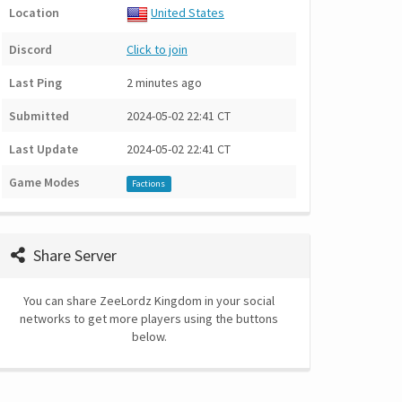
Location
United States
Discord
Click to join
Last Ping
2 minutes ago
Submitted
2024-05-02 22:41 CT
Last Update
2024-05-02 22:41 CT
Game Modes
Factions
Share Server
You can share ZeeLordz Kingdom in your social
networks to get more players using the buttons
below.