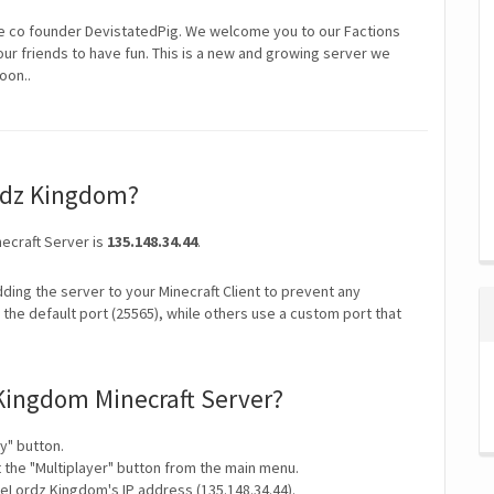
co founder DevistatedPig. We welcome you to our Factions
our friends to have fun. This is a new and growing server we
oon..
ordz Kingdom?
ecraft Server is
135.148.34.44
.
ding the server to your Minecraft Client to prevent any
the default port (25565), while others use a custom port that
Kingdom Minecraft Server?
y" button.
t the "Multiplayer" button from the main menu.
eLordz Kingdom's IP address (135.148.34.44).