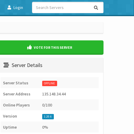
Login
VOTE FOR THIS SERVER
Server Details
Server Status
OFFLINE
Server Address
135.148.34.44
Online Players
0/100
Version
1.20.6
Uptime
0%