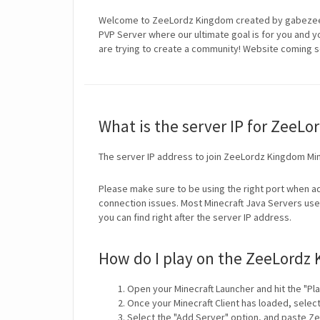
Welcome to ZeeLordz Kingdom created by gabezee 
PVP Server where our ultimate goal is for you and y
are trying to create a community! Website coming s
What is the server IP for ZeeL
The server IP address to join ZeeLordz Kingdom Min
Please make sure to be using the right port when ad
connection issues. Most Minecraft Java Servers use 
you can find right after the server IP address.
How do I play on the ZeeLordz 
Open your Minecraft Launcher and hit the "Pla
Once your Minecraft Client has loaded, selec
Select the "Add Server" option, and paste Ze