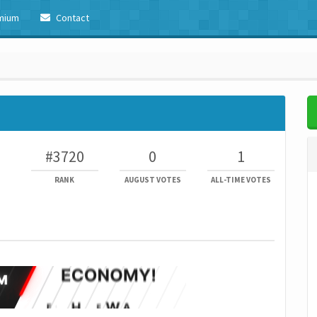
mium
Contact
#3720
0
1
RANK
AUGUST VOTES
ALL-TIME VOTES