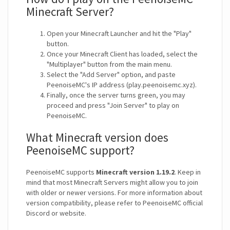
Minecraft Server?
Open your Minecraft Launcher and hit the "Play"
button.
Once your Minecraft Client has loaded, select the
"Multiplayer" button from the main menu.
Select the "Add Server" option, and paste
PeenoiseMC's IP address (play.peenoisemc.xyz).
Finally, once the server turns green, you may
proceed and press "Join Server" to play on
PeenoiseMC.
What Minecraft version does
PeenoiseMC support?
PeenoiseMC supports
Minecraft version 1.19.2
. Keep in
mind that most Minecraft Servers might allow you to join
with older or newer versions. For more information about
version compatibility, please refer to PeenoiseMC official
Discord or website.