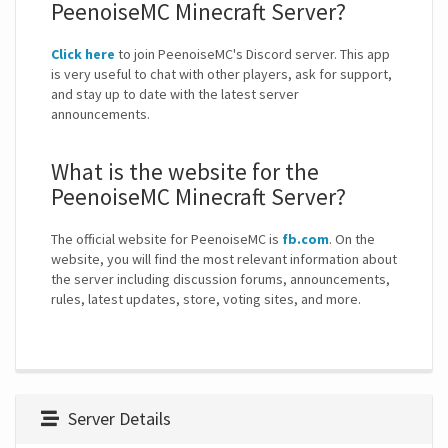
PeenoiseMC Minecraft Server?
Click here
to join PeenoiseMC's Discord server. This app
is very useful to chat with other players, ask for support,
and stay up to date with the latest server
announcements.
What is the website for the
PeenoiseMC Minecraft Server?
The official website for PeenoiseMC is
fb.com
. On the
website, you will find the most relevant information about
the server including discussion forums, announcements,
rules, latest updates, store, voting sites, and more.
Server Details