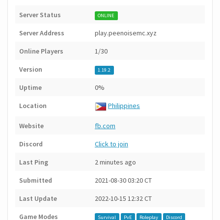
Server Status
ONLINE
Server Address
play.peenoisemc.xyz
Online Players
1/30
Version
1.19.2
Uptime
0%
Location
Philippines
Website
fb.com
Discord
Click to join
Last Ping
2 minutes ago
Submitted
2021-08-30 03:20 CT
Last Update
2022-10-15 12:32 CT
Game Modes
Survival
PvE
Roleplay
Discord