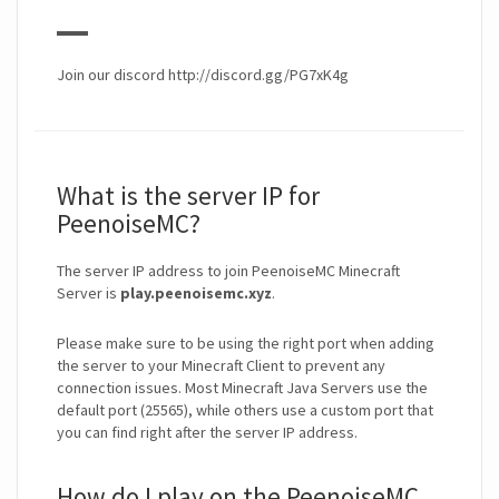
▬▬
Join our discord http://discord.gg/PG7xK4g
What is the server IP for
PeenoiseMC?
The server IP address to join PeenoiseMC Minecraft
Server is
play.peenoisemc.xyz
.
Please make sure to be using the right port when adding
the server to your Minecraft Client to prevent any
connection issues. Most Minecraft Java Servers use the
default port (25565), while others use a custom port that
you can find right after the server IP address.
How do I play on the PeenoiseMC