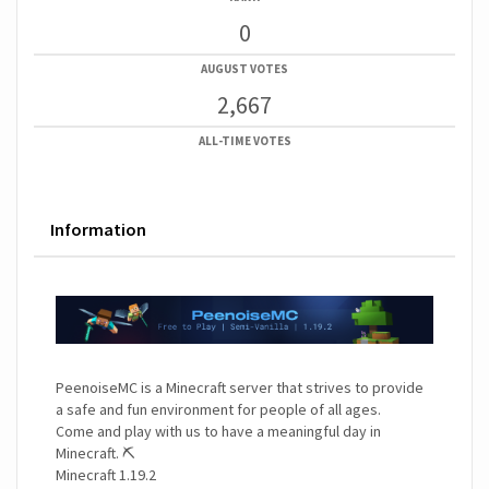
0
AUGUST VOTES
2,667
ALL-TIME VOTES
Information
PeenoiseMC is a Minecraft server that strives to provide
a safe and fun environment for people of all ages.
Come and play with us to have a meaningful day in
Minecraft. ⛏️
Minecraft 1.19.2