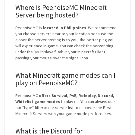
Where is PeenoiseMC Minecraft
Server being hosted?
PeenoiseMC is
located in Philippines
. We recommend
you choose servers near to your location because the
closer the server hosting is to you, the better ping you
will experience in-game. You can check the server ping
under the "Multiplayer" tab in your Minecraft Client,
passing your mouse over the signal icon.
What Minecraft game modes can I
play on PeenoiseMC?
PeenoiseMC
offers Survival, PvE, Roleplay, Discord,
Whitelist game modes
to play on. You can always use
our "type" filter in our server list to discover the Best
Minecraft Servers with your game mode preferences.
What is the Discord for