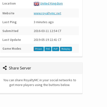
Location
United Kingdom
Website
www.royaltymc.net
Last Ping
3 minutes ago
Submitted
2016-03-11 12:54 CT
Last Update
2019-05-19 22:41 CT
Game Modes
Prison
PvE
PvP
Roleplay
Share Server
You can share RoyaltyMC in your social networks to
get more players using the buttons below.