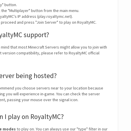
y" button.
t the "Multiplayer" button from the main menu.
yaltyMC's IP address (play.royaltymc.net).
y proceed and press "Join Server" to play on RoyaltyMC.
oyaltyMC support?
n mind that most Minecraft Servers might allow you to join with
 version compatibility, please refer to RoyaltyMC official
erver being hosted?
ommend you choose servers near to your location because
ping you will experience in-game. You can check the server
ient, passing your mouse over the signal icon.
 I play on RoyaltyMC?
me modes
to play on. You can always use our "type" filter in our