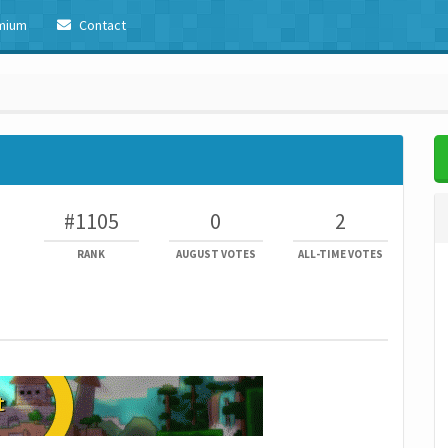
mium
Contact
#1105
0
2
RANK
AUGUST VOTES
ALL-TIME VOTES