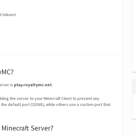
d tokens!
tyMC?
erver is
play.royaltymc.net
.
ding the server to your Minecraft Client to prevent any
the default port (25565), while others use a custom port that
 Minecraft Server?