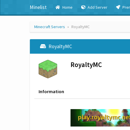
Minelist
Home
Add Server
Pre
Minecraft Servers
RoyaltyMC
RoyaltyMC
RoyaltyMC
Information