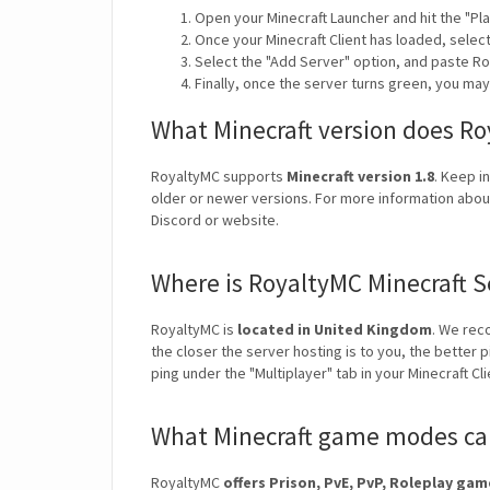
Open your Minecraft Launcher and hit the "Pla
Once your Minecraft Client has loaded, selec
Select the "Add Server" option, and paste Ro
Finally, once the server turns green, you ma
What Minecraft version does R
RoyaltyMC supports
Minecraft version 1.8
. Keep i
older or newer versions. For more information about
Discord or website.
Where is RoyaltyMC Minecraft S
RoyaltyMC is
located in United Kingdom
. We rec
the closer the server hosting is to you, the better 
ping under the "Multiplayer" tab in your Minecraft Cl
What Minecraft game modes can
RoyaltyMC
offers Prison, PvE, PvP, Roleplay ga