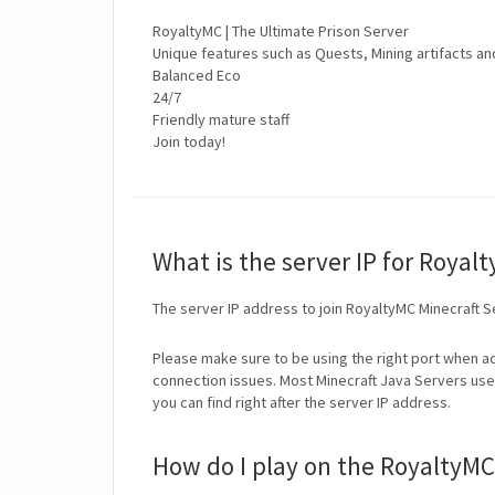
RoyaltyMC | The Ultimate Prison Server
Unique features such as Quests, Mining artifacts an
Balanced Eco
24/7
Friendly mature staff
Join today!
What is the server IP for Royal
The server IP address to join RoyaltyMC Minecraft S
Please make sure to be using the right port when ad
connection issues. Most Minecraft Java Servers use 
you can find right after the server IP address.
How do I play on the RoyaltyMC