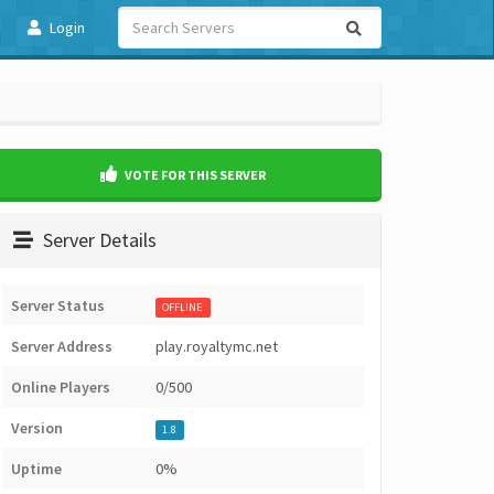
Login
VOTE FOR THIS SERVER
Server Details
Server Status
OFFLINE
Server Address
play.royaltymc.net
Online Players
0/500
Version
1.8
Uptime
0%