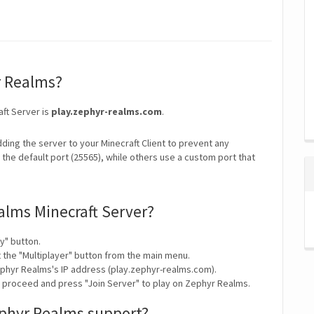
r Realms?
aft Server is
play.zephyr-realms.com
.
ding the server to your Minecraft Client to prevent any
the default port (25565), while others use a custom port that
alms Minecraft Server?
y" button.
t the "Multiplayer" button from the main menu.
ephyr Realms's IP address (play.zephyr-realms.com).
y proceed and press "Join Server" to play on Zephyr Realms.
ephyr Realms support?