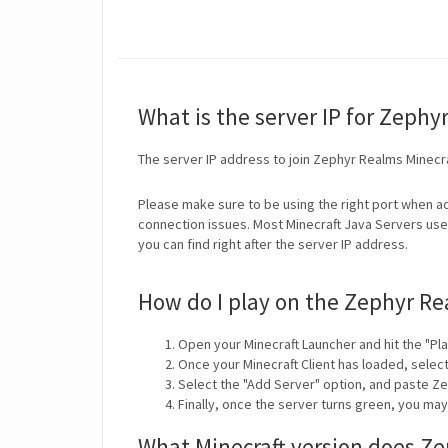
What is the server IP for Zephy
The server IP address to join Zephyr Realms Minecr
Please make sure to be using the right port when ad
connection issues. Most Minecraft Java Servers use 
you can find right after the server IP address.
How do I play on the Zephyr Re
Open your Minecraft Launcher and hit the "Pla
Once your Minecraft Client has loaded, selec
Select the "Add Server" option, and paste Z
Finally, once the server turns green, you ma
What Minecraft version does Z