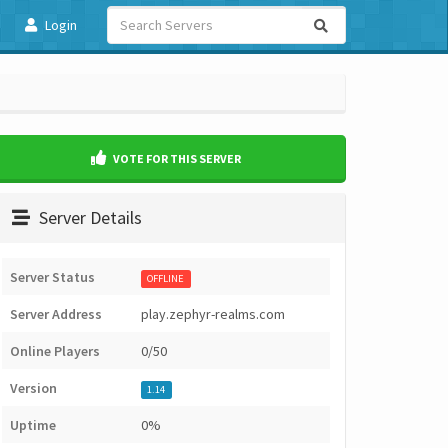
Login
VOTE FOR THIS SERVER
Server Details
Server Status
OFFLINE
Server Address
play.zephyr-realms.com
Online Players
0/50
Version
1.14
Uptime
0%