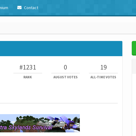
mium
Contact
#1231
0
19
RANK
AUGUST VOTES
ALL-TIME VOTES