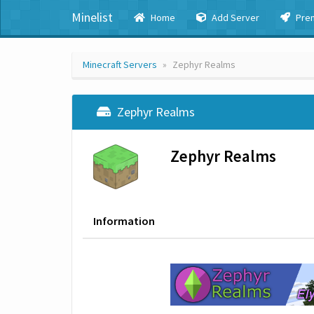
Minelist
Home
Add Server
Pre
Minecraft Servers
Zephyr Realms
Zephyr Realms
Zephyr Realms
Information