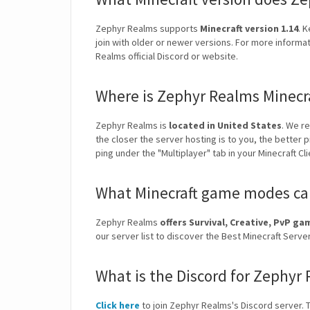
Zephyr Realms supports
Minecraft version 1.14
. 
join with older or newer versions. For more informa
Realms official Discord or website.
Where is Zephyr Realms Minecr
Zephyr Realms is
located in United States
. We r
the closer the server hosting is to you, the better 
ping under the "Multiplayer" tab in your Minecraft Cl
What Minecraft game modes can
Zephyr Realms
offers Survival, Creative, PvP g
our server list to discover the Best Minecraft Ser
What is the Discord for Zephyr
Click here
to join Zephyr Realms's Discord server. Th