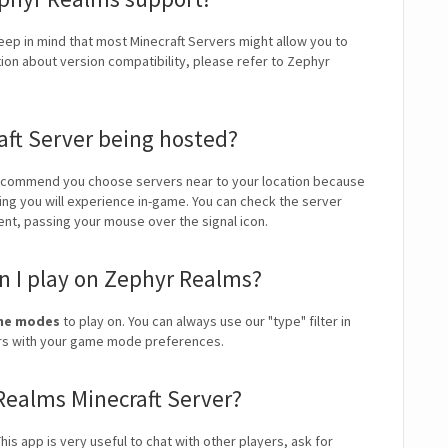
Keep in mind that most Minecraft Servers might allow you to
tion about version compatibility, please refer to Zephyr
aft Server being hosted?
ecommend you choose servers near to your location because
ping you will experience in-game. You can check the server
ient, passing your mouse over the signal icon.
 I play on Zephyr Realms?
ame modes
to play on. You can always use our "type" filter in
vers with your game mode preferences.
 Realms Minecraft Server?
is app is very useful to chat with other players, ask for