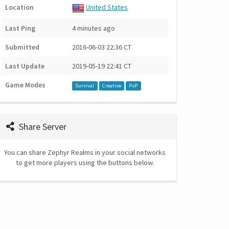
Location
United States
Last Ping
4 minutes ago
Submitted
2016-06-03 22:36 CT
Last Update
2019-05-19 22:41 CT
Game Modes
Survival
Creative
PvP
Share Server
You can share Zephyr Realms in your social networks
to get more players using the buttons below.