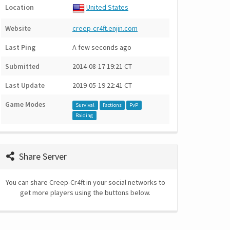
Location
United States
Website
creep-cr4ft.enjin.com
Last Ping
A few seconds ago
Submitted
2014-08-17 19:21 CT
Last Update
2019-05-19 22:41 CT
Game Modes
Survival
Factions
PvP
Raiding
Share Server
You can share Creep-Cr4ft in your social networks to
get more players using the buttons below.