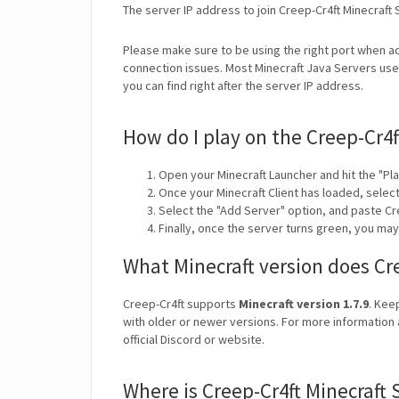
The server IP address to join Creep-Cr4ft Minecraft 
Please make sure to be using the right port when ad
connection issues. Most Minecraft Java Servers use 
you can find right after the server IP address.
How do I play on the Creep-Cr4f
Open your Minecraft Launcher and hit the "Pla
Once your Minecraft Client has loaded, selec
Select the "Add Server" option, and paste Cre
Finally, once the server turns green, you may
What Minecraft version does Cr
Creep-Cr4ft supports
Minecraft version 1.7.9
. Kee
with older or newer versions. For more information 
official Discord or website.
Where is Creep-Cr4ft Minecraft