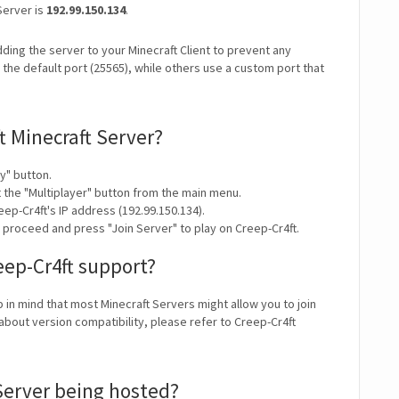
Server is
192.99.150.134
.
ding the server to your Minecraft Client to prevent any
the default port (25565), while others use a custom port that
t Minecraft Server?
y" button.
t the "Multiplayer" button from the main menu.
ep-Cr4ft's IP address (192.99.150.134).
 proceed and press "Join Server" to play on Creep-Cr4ft.
eep-Cr4ft support?
p in mind that most Minecraft Servers might allow you to join
about version compatibility, please refer to Creep-Cr4ft
 Server being hosted?