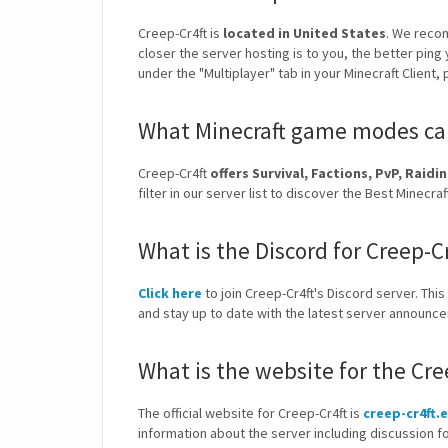
Creep-Cr4ft is
located in United States
. We reco
closer the server hosting is to you, the better ping
under the "Multiplayer" tab in your Minecraft Client,
What Minecraft game modes can 
Creep-Cr4ft
offers Survival, Factions, PvP, Rai
filter in our server list to discover the Best Mine
What is the Discord for Creep-C
Click here
to join Creep-Cr4ft's Discord server. This
and stay up to date with the latest server announc
What is the website for the Cre
The official website for Creep-Cr4ft is
creep-cr4ft.
information about the server including discussion f