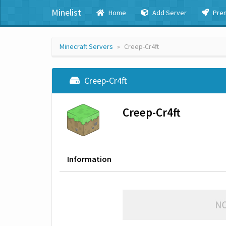
Minelist
Home
Add Server
Pre
Minecraft Servers
Creep-Cr4ft
Creep-Cr4ft
Creep-Cr4ft
Information