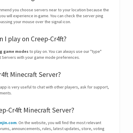
mmend you choose servers near to your location because the
 you will experience in-game. You can check the server ping
 passing your mouse over the signal icon.
I play on Creep-Cr4ft?
ding game modes
to play on. You can always use our "type"
craft Servers with your game mode preferences.
r4ft Minecraft Server?
 app is very useful to chat with other players, ask for support,
ements.
ep-Cr4ft Minecraft Server?
enjin.com
. On the website, you will find the most relevant
orums, announcements, rules, latest updates, store, voting