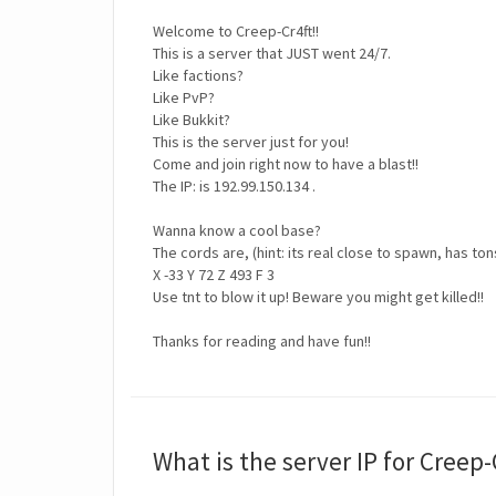
Welcome to Creep-Cr4ft!!
This is a server that JUST went 24/7.
Like factions?
Like PvP?
Like Bukkit?
This is the server just for you!
Come and join right now to have a blast!!
The IP: is 192.99.150.134 .
Wanna know a cool base?
The cords are, (hint: its real close to spawn, has ton
X -33 Y 72 Z 493 F 3
Use tnt to blow it up! Beware you might get killed!!
Thanks for reading and have fun!!
What is the server IP for Creep-