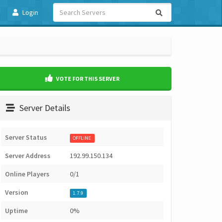
Login
VOTE FOR THIS SERVER
Server Details
Server Status
OFFLINE
Server Address
192.99.150.134
Online Players
0/1
Version
1.7.9
Uptime
0%