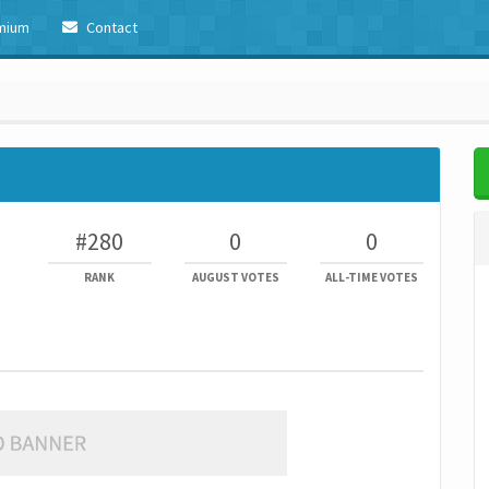
mium
Contact
#280
0
0
RANK
AUGUST VOTES
ALL-TIME VOTES