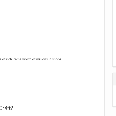
s of rich items worth of millions in shop)
Cr4ft?