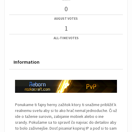
0
AUGUST VOTES
1
ALL-TIME VOTES
Information
Ponukame ti fajny herny zažitok ktory ti snažime približiť k
realnemu svetu aby si to ako hrač nemal jednoduche. Či už
ide o taženie surovin, zabijanie mobiek alebo o ine
srandy. Pokušame sa to spraviť čo najviac do detailov aby
to bolo zaživnejšie. Dosť pisania! kopiruj IP a poď si to sam