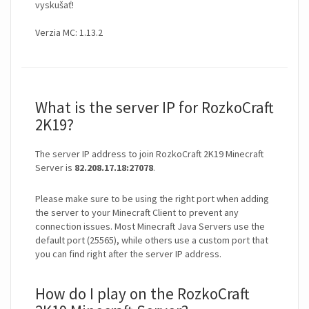
vyskušať!
Verzia MC: 1.13.2
What is the server IP for RozkoCraft
2K19?
The server IP address to join RozkoCraft 2K19 Minecraft
Server is
82.208.17.18:27078
.
Please make sure to be using the right port when adding
the server to your Minecraft Client to prevent any
connection issues. Most Minecraft Java Servers use the
default port (25565), while others use a custom port that
you can find right after the server IP address.
How do I play on the RozkoCraft