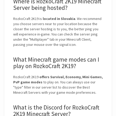
Where is RozkoCraft 2K19 Minecraft
Server being hosted?
RozkoCraft 2K19 is
located in Slovakia
. We recommend
you choose servers near to your location because the
closer the server hosting is to you, the better ping you
will experience in-game. You can check the server ping
under the "Multiplayer" tab in your Minecraft Client,
passing your mouse over the signal icon.
What Minecraft game modes can I
play on RozkoCraft 2K19?
RozkoCraft 2K19
offers Survival, Economy, Mini Games,
PvP game modes
to play on. You can always use our
"type" filter in our server list to discover the Best
Minecraft Servers with your game mode preferences.
What is the Discord for RozkoCraft
2K19 Minecraft Server?