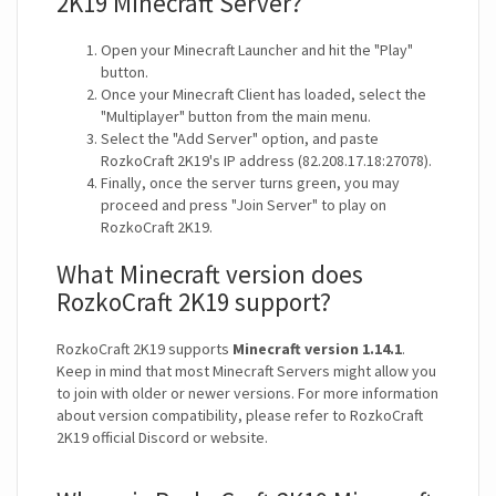
2K19 Minecraft Server?
Open your Minecraft Launcher and hit the "Play"
button.
Once your Minecraft Client has loaded, select the
"Multiplayer" button from the main menu.
Select the "Add Server" option, and paste
RozkoCraft 2K19's IP address (82.208.17.18:27078).
Finally, once the server turns green, you may
proceed and press "Join Server" to play on
RozkoCraft 2K19.
What Minecraft version does
RozkoCraft 2K19 support?
RozkoCraft 2K19 supports
Minecraft version 1.14.1
.
Keep in mind that most Minecraft Servers might allow you
to join with older or newer versions. For more information
about version compatibility, please refer to RozkoCraft
2K19 official Discord or website.