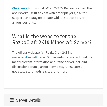
Click here
to join RozkoCraft 2K19's Discord server. This
app is very useful to chat with other players, ask for
support, and stay up to date with the latest server
announcements.
What is the website for the
RozkoCraft 2K19 Minecraft Server?
The official website for RozkoCraft 2K19 is
www.rozkocraft.com
. On the website, you will find the
most relevant information about the server including
discussion forums, announcements, rules, latest
updates, store, voting sites, and more.
Server Details