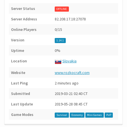
Server Status
OFFLINE
Server Address
82.208.17.18:27078
Online Players
0/15
Version
1.14.1
Uptime
0%
Location
Slovakia
Website
www.rozkocraft.com
Last Ping
2 minutes ago
Submitted
2019-03-21 02:40 CT
Last Update
2019-05-28 08:45 CT
Game Modes
Survival
Economy
Mini Games
PvP