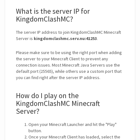
What is the server IP for
KingdomClashMC?
The server IP address to join KingdomClashMC Minecraft
Server is
kingdomclashmc.serv.nu:41253
.
Please make sure to be using the right port when adding
the server to your Minecraft Client to prevent any
connection issues. Most Minecraft Java Servers use the
default port (25565), while others use a custom port that
you can find right after the server IP address.
How do I play on the
KingdomClashMC Minecraft
Server?
Open your Minecraft Launcher and hit the "Play"
button.
Once your Minecraft Client has loaded, select the