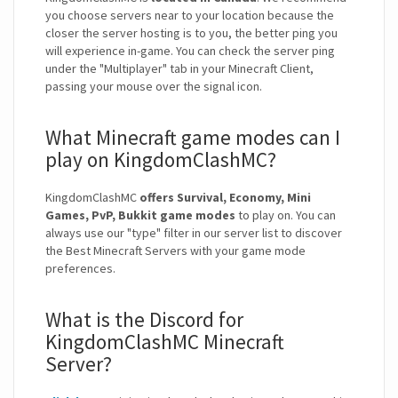
you choose servers near to your location because the
closer the server hosting is to you, the better ping you
will experience in-game. You can check the server ping
under the "Multiplayer" tab in your Minecraft Client,
passing your mouse over the signal icon.
What Minecraft game modes can I
play on KingdomClashMC?
KingdomClashMC
offers Survival, Economy, Mini
Games, PvP, Bukkit game modes
to play on. You can
always use our "type" filter in our server list to discover
the Best Minecraft Servers with your game mode
preferences.
What is the Discord for
KingdomClashMC Minecraft
Server?