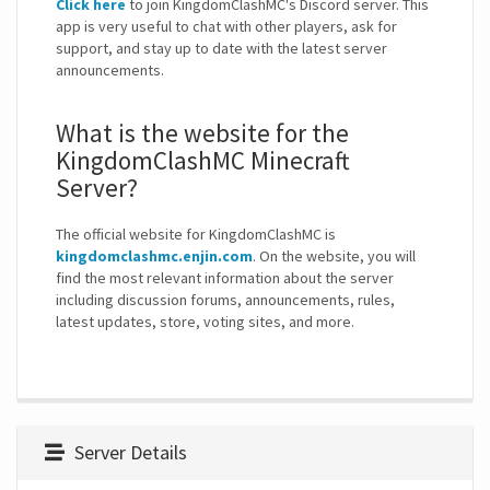
Click here
to join KingdomClashMC's Discord server. This
app is very useful to chat with other players, ask for
support, and stay up to date with the latest server
announcements.
What is the website for the
KingdomClashMC Minecraft
Server?
The official website for KingdomClashMC is
kingdomclashmc.enjin.com
. On the website, you will
find the most relevant information about the server
including discussion forums, announcements, rules,
latest updates, store, voting sites, and more.
Server Details