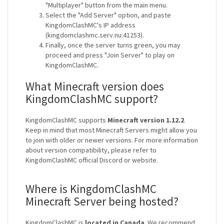
"Multiplayer" button from the main menu.
Select the "Add Server" option, and paste
KingdomClashMC's IP address
(kingdomclashmc.serv.nu:41253).
Finally, once the server turns green, you may
proceed and press "Join Server" to play on
KingdomClashMC.
What Minecraft version does
KingdomClashMC support?
KingdomClashMC supports
Minecraft version 1.12.2
.
Keep in mind that most Minecraft Servers might allow you
to join with older or newer versions. For more information
about version compatibility, please refer to
KingdomClashMC official Discord or website.
Where is KingdomClashMC
Minecraft Server being hosted?
KingdomClashMC is
located in Canada
. We recommend