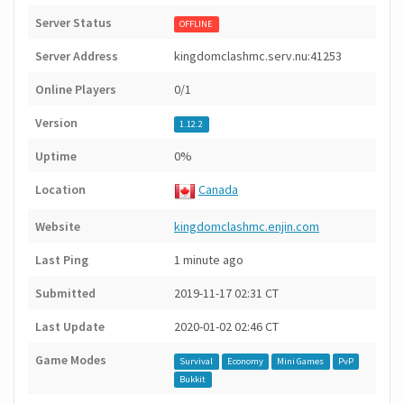
Server Status
OFFLINE
Server Address
kingdomclashmc.serv.nu:41253
Online Players
0/1
Version
1.12.2
Uptime
0%
Location
Canada
Website
kingdomclashmc.enjin.com
Last Ping
1 minute ago
Submitted
2019-11-17 02:31 CT
Last Update
2020-01-02 02:46 CT
Game Modes
Survival
Economy
Mini Games
PvP
Bukkit