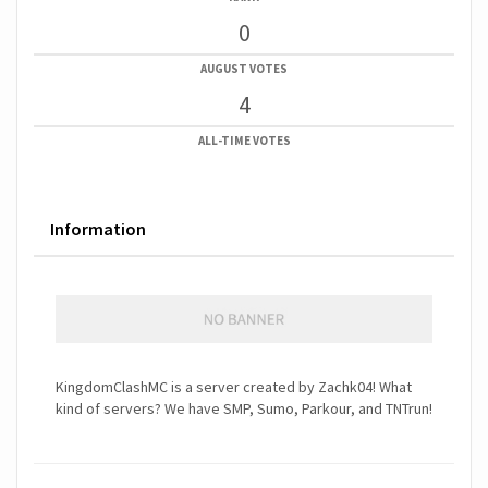
0
AUGUST VOTES
4
ALL-TIME VOTES
Information
KingdomClashMC is a server created by Zachk04! What
kind of servers? We have SMP, Sumo, Parkour, and TNTrun!