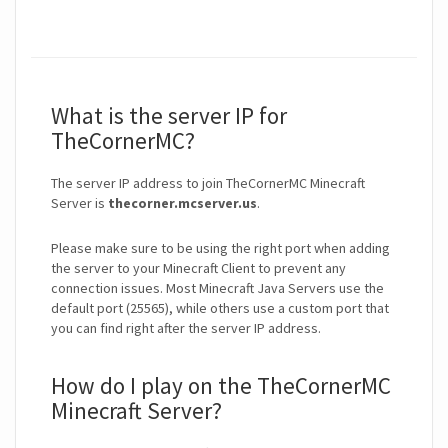
What is the server IP for
TheCornerMC?
The server IP address to join TheCornerMC Minecraft
Server is
thecorner.mcserver.us
.
Please make sure to be using the right port when adding
the server to your Minecraft Client to prevent any
connection issues. Most Minecraft Java Servers use the
default port (25565), while others use a custom port that
you can find right after the server IP address.
How do I play on the TheCornerMC
Minecraft Server?