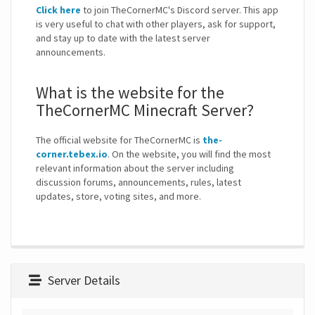
Click here
to join TheCornerMC's Discord server. This app
is very useful to chat with other players, ask for support,
and stay up to date with the latest server
announcements.
What is the website for the
TheCornerMC Minecraft Server?
The official website for TheCornerMC is
the-
corner.tebex.io
. On the website, you will find the most
relevant information about the server including
discussion forums, announcements, rules, latest
updates, store, voting sites, and more.
Server Details