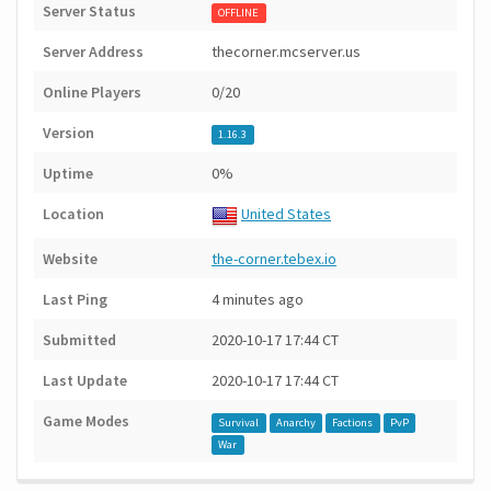
Server Status
OFFLINE
Server Address
thecorner.mcserver.us
Online Players
0/20
Version
1.16.3
Uptime
0%
Location
United States
Website
the-corner.tebex.io
Last Ping
4 minutes ago
Submitted
2020-10-17 17:44 CT
Last Update
2020-10-17 17:44 CT
Game Modes
Survival
Anarchy
Factions
PvP
War