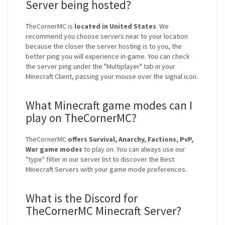
Server being hosted?
TheCornerMC is
located in United States
. We
recommend you choose servers near to your location
because the closer the server hosting is to you, the
better ping you will experience in-game. You can check
the server ping under the "Multiplayer" tab in your
Minecraft Client, passing your mouse over the signal icon.
What Minecraft game modes can I
play on TheCornerMC?
TheCornerMC
offers Survival, Anarchy, Factions, PvP,
War game modes
to play on. You can always use our
"type" filter in our server list to discover the Best
Minecraft Servers with your game mode preferences.
What is the Discord for
TheCornerMC Minecraft Server?