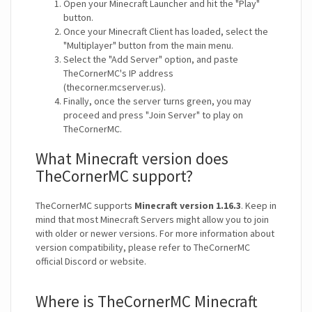
Open your Minecraft Launcher and hit the "Play"
button.
Once your Minecraft Client has loaded, select the
"Multiplayer" button from the main menu.
Select the "Add Server" option, and paste
TheCornerMC's IP address
(thecorner.mcserver.us).
Finally, once the server turns green, you may
proceed and press "Join Server" to play on
TheCornerMC.
What Minecraft version does
TheCornerMC support?
TheCornerMC supports
Minecraft version 1.16.3
. Keep in
mind that most Minecraft Servers might allow you to join
with older or newer versions. For more information about
version compatibility, please refer to TheCornerMC
official Discord or website.
Where is TheCornerMC Minecraft