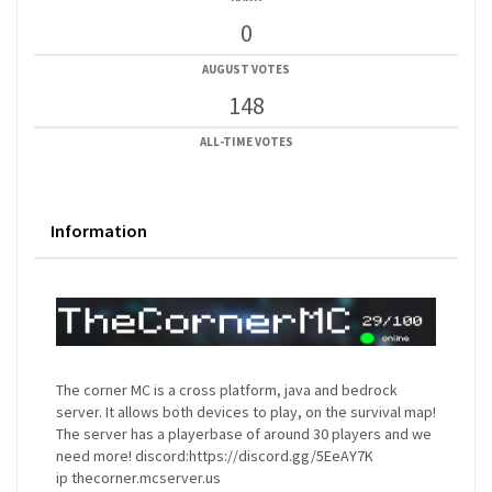
0
AUGUST VOTES
148
ALL-TIME VOTES
Information
The corner MC is a cross platform, java and bedrock
server. It allows both devices to play, on the survival map!
The server has a playerbase of around 30 players and we
need more! discord:https://discord.gg/5EeAY7K
ip thecorner.mcserver.us