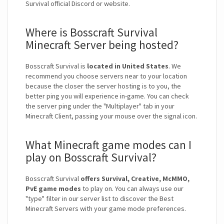
Survival official Discord or website.
Where is Bosscraft Survival
Minecraft Server being hosted?
Bosscraft Survival is
located in United States
. We
recommend you choose servers near to your location
because the closer the server hosting is to you, the
better ping you will experience in-game. You can check
the server ping under the "Multiplayer" tab in your
Minecraft Client, passing your mouse over the signal icon.
What Minecraft game modes can I
play on Bosscraft Survival?
Bosscraft Survival
offers Survival, Creative, McMMO,
PvE game modes
to play on. You can always use our
"type" filter in our server list to discover the Best
Minecraft Servers with your game mode preferences.