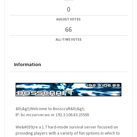
0
AUGUST VOTES
66
ALL-TIME VOTES
Information
&lt;&gt;Welcome to Bosscraft&lt;&gt;
IP: bc.mcserver.ws or 192.3.106.83:25565
We&#039;re a 1.7 hard-mode survival server focused on
providing players with a variety of fun options in which to