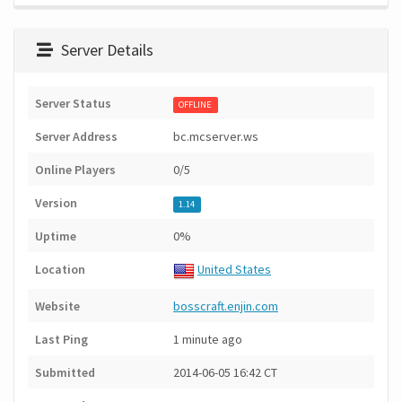
Server Details
Server Status
OFFLINE
Server Address
bc.mcserver.ws
Online Players
0/5
Version
1.14
Uptime
0%
Location
United States
Website
bosscraft.enjin.com
Last Ping
1 minute ago
Submitted
2014-06-05 16:42 CT