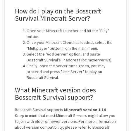
How do I play on the Bosscraft
Survival Minecraft Server?
Open your Minecraft Launcher and hit the "Play"
button.
Once your Minecraft Client has loaded, select the
"Multiplayer" button from the main menu.
Select the "Add Server" option, and paste
Bosscraft Survival's IP address (bc.mcserver.ws).
Finally, once the server turns green, you may
proceed and press "Join Server" to play on
Bosscraft Survival.
What Minecraft version does
Bosscraft Survival support?
Bosscraft Survival supports
Minecraft version 1.14
.
Keep in mind that most Minecraft Servers might allow you
to join with older or newer versions. For more information
about version compatibility, please refer to Bosscraft