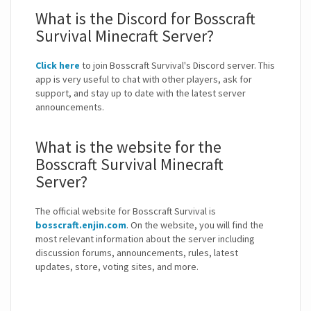
What is the Discord for Bosscraft
Survival Minecraft Server?
Click here
to join Bosscraft Survival's Discord server. This
app is very useful to chat with other players, ask for
support, and stay up to date with the latest server
announcements.
What is the website for the
Bosscraft Survival Minecraft
Server?
The official website for Bosscraft Survival is
bosscraft.enjin.com
. On the website, you will find the
most relevant information about the server including
discussion forums, announcements, rules, latest
updates, store, voting sites, and more.