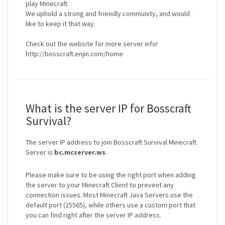
play Minecraft.
We uphold a strong and friendly community, and would
like to keep it that way.
Check out the website for more server info!
What is the server IP for Bosscraft
Survival?
The server IP address to join Bosscraft Survival Minecraft
Server is
bc.mcserver.ws
.
Please make sure to be using the right port when adding
the server to your Minecraft Client to prevent any
connection issues. Most Minecraft Java Servers use the
default port (25565), while others use a custom port that
you can find right after the server IP address.