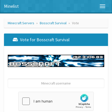
Minelist
Toggl
naviga
Minecraft Servers
Bosscraft Survival
Vote
Vote for Bosscraft Survival