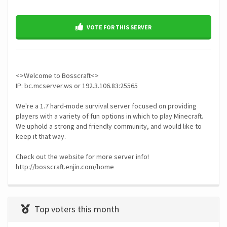
VOTE FOR THIS SERVER
<>Welcome to Bosscraft<>
IP: bc.mcserver.ws or 192.3.106.83:25565
We're a 1.7 hard-mode survival server focused on providing
players with a variety of fun options in which to play Minecraft.
We uphold a strong and friendly community, and would like to
keep it that way.
Check out the website for more server info!
Top voters this month