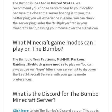
The Bumbo is
located in United States
. We
recommend you choose servers near to your location
because the closer the server hosting is to you, the
better ping you will experience in-game. You can check
the server ping under the "Multiplayer" tab in your
Minecraft Client, passing your mouse over the signal icon.
What Minecraft game modes can I
play on The Bumbo?
The Bumbo
offers Factions, McMMO, Parkour,
Raiding, Skyblock game modes
to play on. You can
always use our "type" filter in our server list to discover
the Best Minecraft Servers with your game mode
preferences.
What is the Discord for The Bumbo
Minecraft Server?
Click here
to join The Bumbo's Discord server. This app is