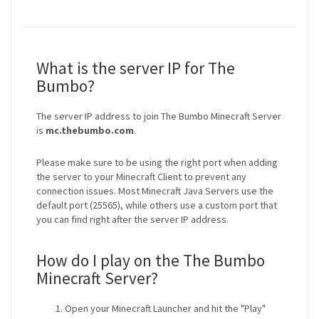
What is the server IP for The
Bumbo?
The server IP address to join The Bumbo Minecraft Server
is
mc.thebumbo.com
.
Please make sure to be using the right port when adding
the server to your Minecraft Client to prevent any
connection issues. Most Minecraft Java Servers use the
default port (25565), while others use a custom port that
you can find right after the server IP address.
How do I play on the The Bumbo
Minecraft Server?
Open your Minecraft Launcher and hit the "Play"