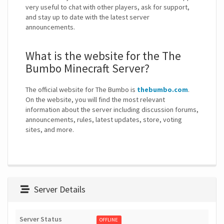
very useful to chat with other players, ask for support,
and stay up to date with the latest server
announcements.
What is the website for the The
Bumbo Minecraft Server?
The official website for The Bumbo is
thebumbo.com
.
On the website, you will find the most relevant
information about the server including discussion forums,
announcements, rules, latest updates, store, voting
sites, and more.
Server Details
Server Status
OFFLINE