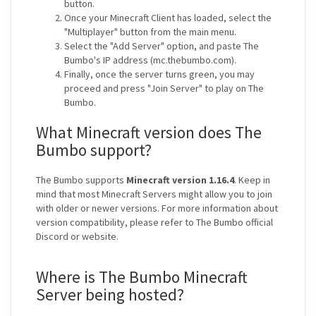
button.
Once your Minecraft Client has loaded, select the
"Multiplayer" button from the main menu.
Select the "Add Server" option, and paste The
Bumbo's IP address (mc.thebumbo.com).
Finally, once the server turns green, you may
proceed and press "Join Server" to play on The
Bumbo.
What Minecraft version does The
Bumbo support?
The Bumbo supports
Minecraft version 1.16.4
. Keep in
mind that most Minecraft Servers might allow you to join
with older or newer versions. For more information about
version compatibility, please refer to The Bumbo official
Discord or website.
Where is The Bumbo Minecraft
Server being hosted?