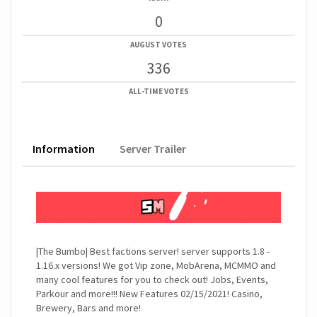
0
AUGUST VOTES
336
ALL-TIME VOTES
Information
Server Trailer
|The Bumbo| Best factions server! server supports 1.8 -
1.16.x versions! We got Vip zone, MobArena, MCMMO and
many cool features for you to check out! Jobs, Events,
Parkour and more!!! New Features 02/15/2021! Casino,