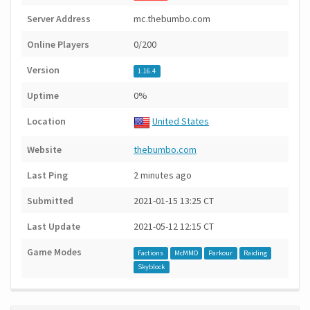
Server Address
mc.thebumbo.com
Online Players
0/200
Version
1.16.4
Uptime
0%
Location
United States
Website
thebumbo.com
Last Ping
2 minutes ago
Submitted
2021-01-15 13:25 CT
Last Update
2021-05-12 12:15 CT
Game Modes
Factions
McMMO
Parkour
Raiding
Skyblock