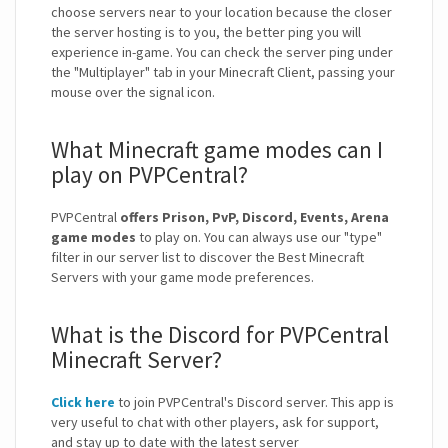
choose servers near to your location because the closer
the server hosting is to you, the better ping you will
experience in-game. You can check the server ping under
the "Multiplayer" tab in your Minecraft Client, passing your
mouse over the signal icon.
What Minecraft game modes can I
play on PVPCentral?
PVPCentral
offers Prison, PvP, Discord, Events, Arena
game modes
to play on. You can always use our "type"
filter in our server list to discover the Best Minecraft
Servers with your game mode preferences.
What is the Discord for PVPCentral
Minecraft Server?
Click here
to join PVPCentral's Discord server. This app is
very useful to chat with other players, ask for support,
and stay up to date with the latest server