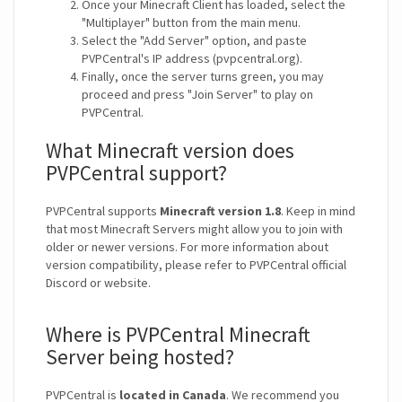
Once your Minecraft Client has loaded, select the
"Multiplayer" button from the main menu.
Select the "Add Server" option, and paste
PVPCentral's IP address (pvpcentral.org).
Finally, once the server turns green, you may
proceed and press "Join Server" to play on
PVPCentral.
What Minecraft version does
PVPCentral support?
PVPCentral supports
Minecraft version 1.8
. Keep in mind
that most Minecraft Servers might allow you to join with
older or newer versions. For more information about
version compatibility, please refer to PVPCentral official
Discord or website.
Where is PVPCentral Minecraft
Server being hosted?
PVPCentral is
located in Canada
. We recommend you