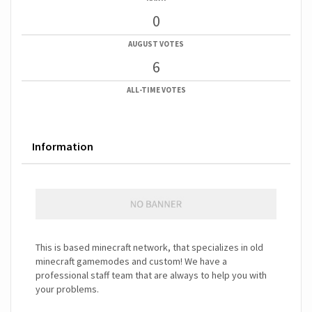
0
AUGUST VOTES
6
ALL-TIME VOTES
Information
This is based minecraft network, that specializes in old
minecraft gamemodes and custom! We have a
professional staff team that are always to help you with
your problems.