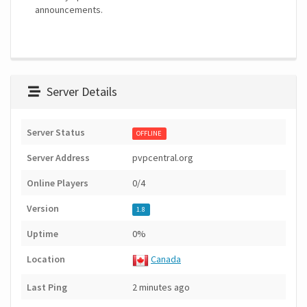
announcements.
Server Details
Server Status
OFFLINE
Server Address
pvpcentral.org
Online Players
0/4
Version
1.8
Uptime
0%
Location
Canada
Last Ping
2 minutes ago