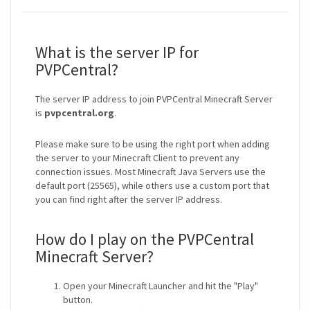
What is the server IP for
PVPCentral?
The server IP address to join PVPCentral Minecraft Server
is
pvpcentral.org
.
Please make sure to be using the right port when adding
the server to your Minecraft Client to prevent any
connection issues. Most Minecraft Java Servers use the
default port (25565), while others use a custom port that
you can find right after the server IP address.
How do I play on the PVPCentral
Minecraft Server?
Open your Minecraft Launcher and hit the "Play"
button.