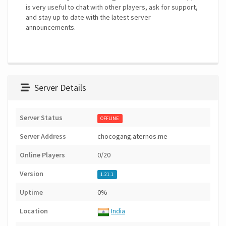
is very useful to chat with other players, ask for support,
and stay up to date with the latest server
announcements.
Server Details
Server Status
OFFLINE
Server Address
chocogang.aternos.me
Online Players
0/20
Version
1.21.1
Uptime
0%
Location
India