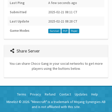
Last Ping
A few seconds ago
Submitted
2025-02-21 08:11 CT
Last Update
2025-02-21 08:28 CT
Game Modes
Survival
PvP
Paper
Share Server
You can share Choco Gang in your social networks to get more
players using the buttons below.
Terms
Privacy
Refund
Contact
Updates
Help
Minelist © 2026. "Minecraft" is a trademark of Mojang Synergies AB
and is not affiliated with this site.