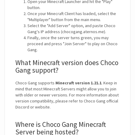
Open your Minecraft Launcher and hit the "Play"
button.
Once your Minecraft Client has loaded, select the
"Multiplayer" button from the main menu.
Select the "Add Server" option, and paste Choco
Gang's IP address (chocogang.aternos.me).
Finally, once the server turns green, you may
proceed and press "Join Server" to play on Choco
Gang.
What Minecraft version does Choco
Gang support?
Choco Gang supports
Minecraft version 1.21.1
. Keep in
mind that most Minecraft Servers might allow you to join
with older or newer versions. For more information about
version compatibility, please refer to Choco Gang official
Discord or website.
Where is Choco Gang Minecraft
Server being hosted?