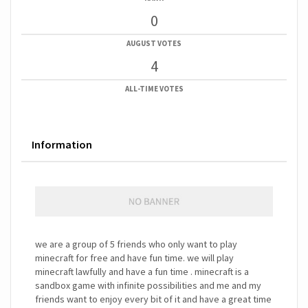
0
AUGUST VOTES
4
ALL-TIME VOTES
Information
we are a group of 5 friends who only want to play
minecraft for free and have fun time. we will play
minecraft lawfully and have a fun time . minecraft is a
sandbox game with infinite possibilities and me and my
friends want to enjoy every bit of it and have a great time