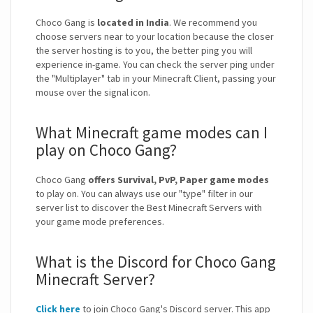
Choco Gang is
located in India
. We recommend you
choose servers near to your location because the closer
the server hosting is to you, the better ping you will
experience in-game. You can check the server ping under
the "Multiplayer" tab in your Minecraft Client, passing your
mouse over the signal icon.
What Minecraft game modes can I
play on Choco Gang?
Choco Gang
offers Survival, PvP, Paper game modes
to play on. You can always use our "type" filter in our
server list to discover the Best Minecraft Servers with
your game mode preferences.
What is the Discord for Choco Gang
Minecraft Server?
Click here
to join Choco Gang's Discord server. This app