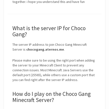
What is the server IP for Choco
Gang?
The server IP address to join Choco Gang Minecraft
Server is
chocogang.aternos.me
.
Please make sure to be using the right port when adding
the server to your Minecraft Client to prevent any
connection issues. Most Minecraft Java Servers use the
default port (25565), while others use a custom port that
you can find right after the server IP address.
How do I play on the Choco Gang
Minecraft Server?