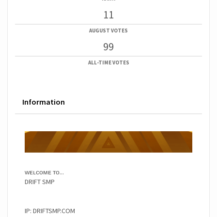
11
AUGUST VOTES
99
ALL-TIME VOTES
Information
ᴡᴇʟᴄᴏᴍᴇ ᴛᴏ...
DRIFT SMP
IP: DRIFTSMP.COM