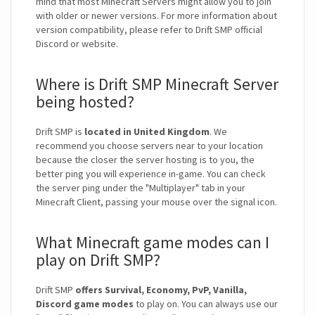
mind that most Minecraft Servers might allow you to join
with older or newer versions. For more information about
version compatibility, please refer to Drift SMP official
Discord or website.
Where is Drift SMP Minecraft Server
being hosted?
Drift SMP is
located in United Kingdom
. We
recommend you choose servers near to your location
because the closer the server hosting is to you, the
better ping you will experience in-game. You can check
the server ping under the "Multiplayer" tab in your
Minecraft Client, passing your mouse over the signal icon.
What Minecraft game modes can I
play on Drift SMP?
Drift SMP
offers Survival, Economy, PvP, Vanilla,
Discord game modes
to play on. You can always use our