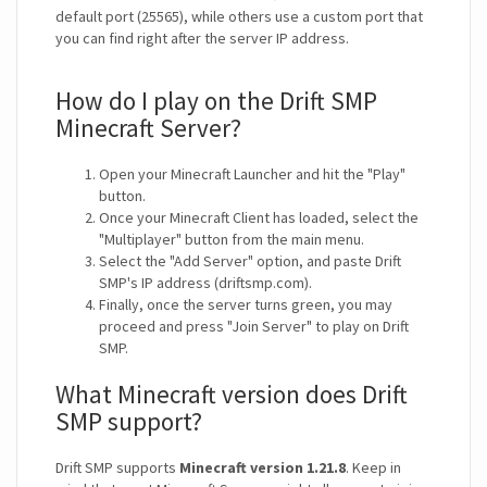
default port (25565), while others use a custom port that
you can find right after the server IP address.
How do I play on the Drift SMP
Minecraft Server?
Open your Minecraft Launcher and hit the "Play"
button.
Once your Minecraft Client has loaded, select the
"Multiplayer" button from the main menu.
Select the "Add Server" option, and paste Drift
SMP's IP address (driftsmp.com).
Finally, once the server turns green, you may
proceed and press "Join Server" to play on Drift
SMP.
What Minecraft version does Drift
SMP support?
Drift SMP supports
Minecraft version 1.21.8
. Keep in