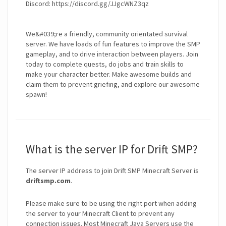
Discord: https://discord.gg/JJgcWNZ3qz
We&#039;re a friendly, community orientated survival
server. We have loads of fun features to improve the SMP
gameplay, and to drive interaction between players. Join
today to complete quests, do jobs and train skills to
make your character better. Make awesome builds and
claim them to prevent griefing, and explore our awesome
spawn!
What is the server IP for Drift SMP?
The server IP address to join Drift SMP Minecraft Server is
driftsmp.com
.
Please make sure to be using the right port when adding
the server to your Minecraft Client to prevent any
connection issues. Most Minecraft Java Servers use the