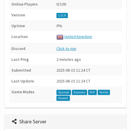
Online Players
0/100
Version
1.21.8
Uptime
0%
Location
United Kingdom
Discord
Click to join
Last Ping
2 minutes ago
Submitted
2025-08-15 11:24 CT
Last Update
2025-08-15 11:24 CT
Game Modes
Survival
Economy
PvP
Vanilla
Discord
Share Server