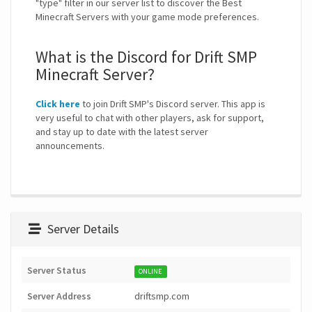
"type" filter in our server list to discover the Best
Minecraft Servers with your game mode preferences.
What is the Discord for Drift SMP
Minecraft Server?
Click here
to join Drift SMP's Discord server. This app is
very useful to chat with other players, ask for support,
and stay up to date with the latest server
announcements.
Server Details
Server Status
ONLINE
Server Address
driftsmp.com