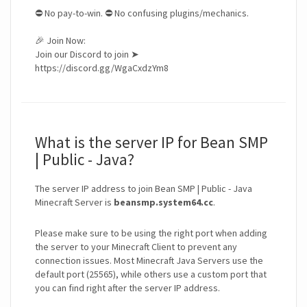
⛔ No pay-to-win. ⛔ No confusing plugins/mechanics.
🎉 Join Now:
Join our Discord to join ➤
https://discord.gg/WgaCxdzYm8
What is the server IP for Bean SMP
| Public - Java?
The server IP address to join Bean SMP | Public - Java
Minecraft Server is
beansmp.system64.cc
.
Please make sure to be using the right port when adding
the server to your Minecraft Client to prevent any
connection issues. Most Minecraft Java Servers use the
default port (25565), while others use a custom port that
you can find right after the server IP address.