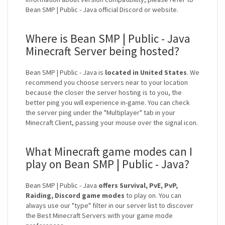
Bean SMP | Public - Java official Discord or website.
Where is Bean SMP | Public - Java
Minecraft Server being hosted?
Bean SMP | Public - Java is
located in United States
. We
recommend you choose servers near to your location
because the closer the server hosting is to you, the
better ping you will experience in-game. You can check
the server ping under the "Multiplayer" tab in your
Minecraft Client, passing your mouse over the signal icon.
What Minecraft game modes can I
play on Bean SMP | Public - Java?
Bean SMP | Public - Java
offers Survival, PvE, PvP,
Raiding, Discord game modes
to play on. You can
always use our "type" filter in our server list to discover
the Best Minecraft Servers with your game mode