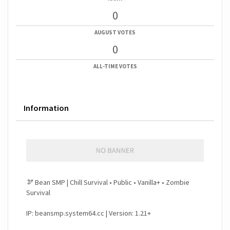
0
AUGUST VOTES
0
ALL-TIME VOTES
Information
🫘 Bean SMP | Chill Survival • Public • Vanilla+ • Zombie
Survival
IP: beansmp.system64.cc | Version: 1.21+