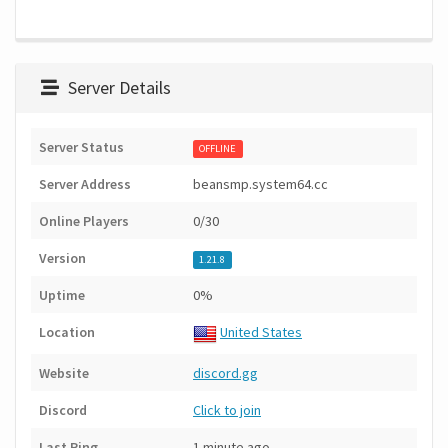
Server Details
Server Status
OFFLINE
Server Address
beansmp.system64.cc
Online Players
0/30
Version
1.21.8
Uptime
0%
Location
United States
Website
discord.gg
Discord
Click to join
Last Ping
1 minute ago