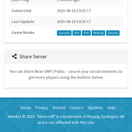
Submitted
2025-08-16 19:35 CT
Last Update
2025-08-16 19:35 CT
Game Modes
Survival
PvE
PvP
Raiding
Discord
Share Server
You can share Bean SMP | Public - Java in your social networks to
get more players using the buttons below.
Terms
Privacy
Refund
Contact
Updates
Help
Minelist © 2026. "Minecraft" is a trademark of Mojang Synergies AB
and is not affiliated with this site.