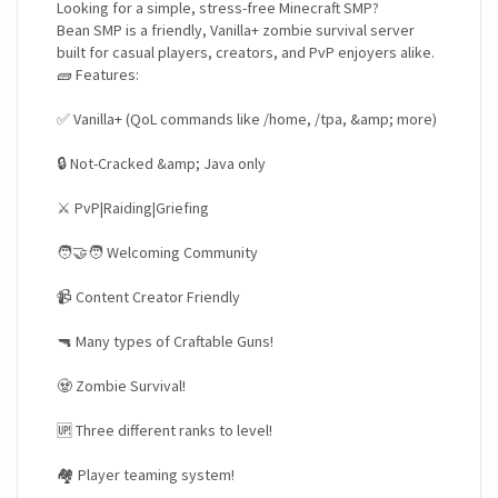
Looking for a simple, stress-free Minecraft SMP?
Bean SMP is a friendly, Vanilla+ zombie survival server
built for casual players, creators, and PvP enjoyers alike.
🧱 Features:
✅ Vanilla+ (QoL commands like /home, /tpa, &amp; more)
🔒 Not-Cracked &amp; Java only
⚔️ PvP|Raiding|Griefing
🧑‍🤝‍🧑 Welcoming Community
📹 Content Creator Friendly
🔫 Many types of Craftable Guns!
🧟 Zombie Survival!
🆙 Three different ranks to level!
🏘️ Player teaming system!