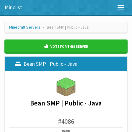
Minelist
Toggl
naviga
Minecraft Servers
Bean SMP | Public - Java
VOTE FOR THIS SERVER
Bean SMP | Public - Java
Bean SMP | Public - Java
#4086
RANK