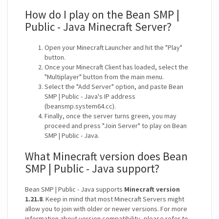
How do I play on the Bean SMP |
Public - Java Minecraft Server?
Open your Minecraft Launcher and hit the "Play"
button.
Once your Minecraft Client has loaded, select the
"Multiplayer" button from the main menu.
Select the "Add Server" option, and paste Bean
SMP | Public - Java's IP address
(beansmp.system64.cc).
Finally, once the server turns green, you may
proceed and press "Join Server" to play on Bean
SMP | Public - Java.
What Minecraft version does Bean
SMP | Public - Java support?
Bean SMP | Public - Java supports
Minecraft version
1.21.8
. Keep in mind that most Minecraft Servers might
allow you to join with older or newer versions. For more
information about version compatibility, please refer to