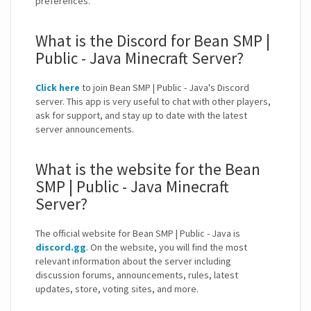
preferences.
What is the Discord for Bean SMP |
Public - Java Minecraft Server?
Click here
to join Bean SMP | Public - Java's Discord
server. This app is very useful to chat with other players,
ask for support, and stay up to date with the latest
server announcements.
What is the website for the Bean
SMP | Public - Java Minecraft
Server?
The official website for Bean SMP | Public - Java is
discord.gg
. On the website, you will find the most
relevant information about the server including
discussion forums, announcements, rules, latest
updates, store, voting sites, and more.