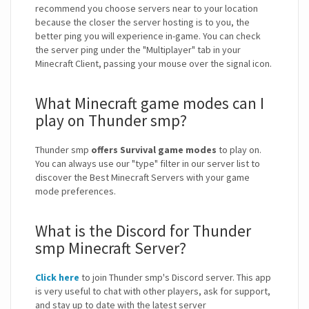
recommend you choose servers near to your location
because the closer the server hosting is to you, the
better ping you will experience in-game. You can check
the server ping under the "Multiplayer" tab in your
Minecraft Client, passing your mouse over the signal icon.
What Minecraft game modes can I
play on Thunder smp?
Thunder smp
offers Survival game modes
to play on.
You can always use our "type" filter in our server list to
discover the Best Minecraft Servers with your game
mode preferences.
What is the Discord for Thunder
smp Minecraft Server?
Click here
to join Thunder smp's Discord server. This app
is very useful to chat with other players, ask for support,
and stay up to date with the latest server