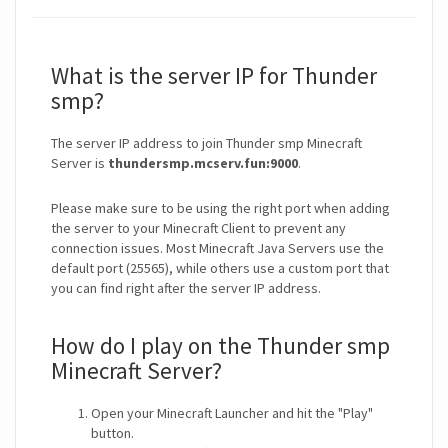
What is the server IP for Thunder
smp?
The server IP address to join Thunder smp Minecraft
Server is
thundersmp.mcserv.fun:9000
.
Please make sure to be using the right port when adding
the server to your Minecraft Client to prevent any
connection issues. Most Minecraft Java Servers use the
default port (25565), while others use a custom port that
you can find right after the server IP address.
How do I play on the Thunder smp
Minecraft Server?
Open your Minecraft Launcher and hit the "Play"
button.