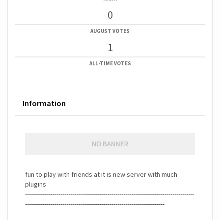
0
AUGUST VOTES
1
ALL-TIME VOTES
Information
fun to play with friends at it is new server with much
plugins
--------------------------------------------------------------------------------------