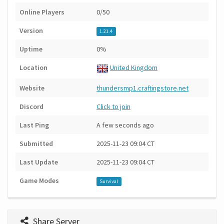
Online Players
0/50
Version
1.21.4
Uptime
0%
Location
United Kingdom
Website
thundersmp1.craftingstore.net
Discord
Click to join
Last Ping
A few seconds ago
Submitted
2025-11-23 09:04 CT
Last Update
2025-11-23 09:04 CT
Game Modes
Survival
Share Server