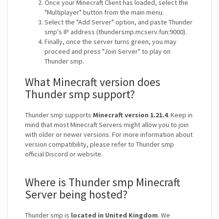
Once your Minecraft Client has loaded, select the
"Multiplayer" button from the main menu.
Select the "Add Server" option, and paste Thunder
smp's IP address (thundersmp.mcserv.fun:9000).
Finally, once the server turns green, you may
proceed and press "Join Server" to play on
Thunder smp.
What Minecraft version does
Thunder smp support?
Thunder smp supports
Minecraft version 1.21.4
. Keep in
mind that most Minecraft Servers might allow you to join
with older or newer versions. For more information about
version compatibility, please refer to Thunder smp
official Discord or website.
Where is Thunder smp Minecraft
Server being hosted?
Thunder smp is
located in United Kingdom
. We