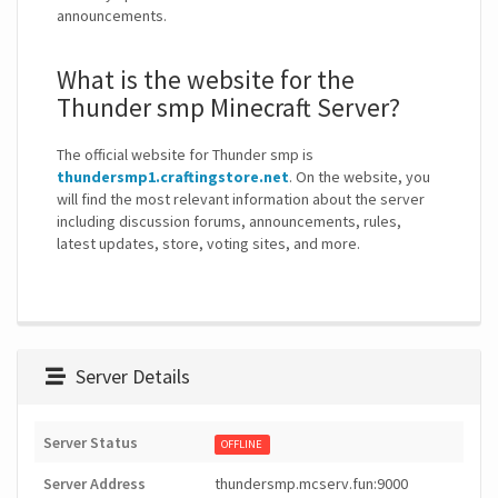
announcements.
What is the website for the
Thunder smp Minecraft Server?
The official website for Thunder smp is
thundersmp1.craftingstore.net
. On the website, you
will find the most relevant information about the server
including discussion forums, announcements, rules,
latest updates, store, voting sites, and more.
Server Details
Server Status
OFFLINE
Server Address
thundersmp.mcserv.fun:9000